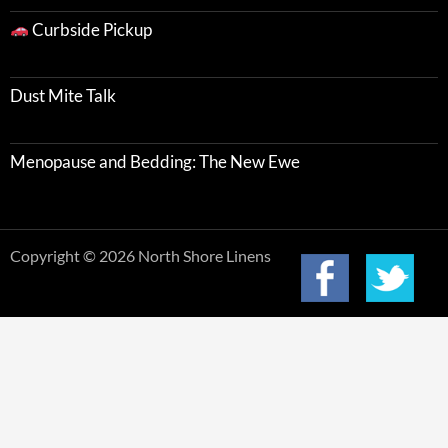
Curbside Pickup
Dust Mite Talk
Menopause and Bedding: The New Ewe
Copyright © 2026 North Shore Linens