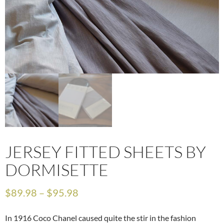
JERSEY FITTED SHEETS BY
DORMISETTE
$
89.98
–
$
95.98
In 1916 Coco Chanel caused quite the stir in the fashion