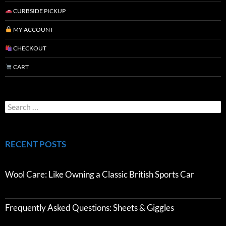
CURBSIDE PICKUP
MY ACCOUNT
CHECKOUT
CART
RECENT POSTS
Wool Care: Like Owning a Classic British Sports Car
Frequently Asked Questions: Sheets & Giggles