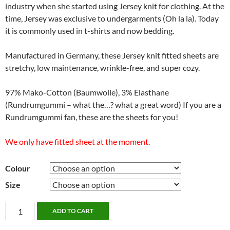
industry when she started using Jersey knit for clothing. At the
time, Jersey was exclusive to undergarments (Oh la la). Today
it is commonly used in t-shirts and now bedding.
Manufactured in Germany, these Jersey knit fitted sheets are
stretchy, low maintenance, wrinkle-free, and super cozy.
97% Mako-Cotton (Baumwolle), 3% Elasthane
(Rundrumgummi – what the…? what a great word) If you are a
Rundrumgummi fan, these are the sheets for you!
We only have fitted sheet at the moment.
Colour
Size
Jersey
ADD TO CART
Fitted