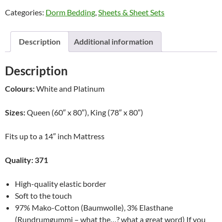
Sheets
Categories:
Dorm Bedding
,
Sheets & Sheet Sets
by
Dormisette
quantity
Description
Additional information
Description
Colours:
White and Platinum
Sizes:
Queen (60″ x 80″), King (78″ x 80″)
Fits up to a 14″ inch Mattress
Quality: 371
High-quality elastic border
Soft to the touch
97% Mako-Cotton (Baumwolle), 3% Elasthane
(Rundrumgummi – what the…? what a great word) If you