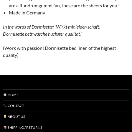
are a Rundrumgummi fan, these are the sheets for you!
Made in Germany
In the words of Dormisette: “Wirkt mit leiden schaft!
Dormisette bett wasche huchster qualitat.”
(Work with passion! Dormisette bed linen of the highest
quality)
HOME
CONTACT
ABOUT US
SHIPPING / RETURNS