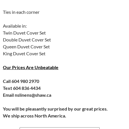
Ties in each corner
Available in:
Twin Duvet Cover Set
Double Duvet Cover Set
Queen Duvet Cover Set
King Duvet Cover Set
Our Prices Are Unbeatable
Call 604 980 2970
Text 604 836 4434
Email nslinens@shaw.ca
You will be pleasantly surprised by our great prices.
We ship across North America.