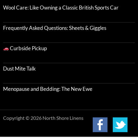
Wool Care: Like Owning a Classic British Sports Car
Frequently Asked Questions: Sheets & Giggles
Curbside Pickup
Dust Mite Talk
Menopause and Bedding: The New Ewe
Copyright © 2026 North Shore Linens