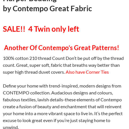
by
Contempo Great Fabric
SALE!! 4 Twin only left
Another Of Contempo’s Great Patterns!
100% cotton 210 thread Count Don’t be put off by the thread
count. Great, super soft, fabric that breaths way better than
super high thread duvet covers.
Also have Corner Ties
Define your home with trend-inspired, modern designs from
CONTEMPO collection. Audacious designs and colours,
fabulous textiles, lavish details-these elements of Contempo
create a fusion of beauty and enchantment that will reinvent
your home into a more vibrant space to live in. It’s the perfect
excuse to look great even if you’re just staying home to
unwind.