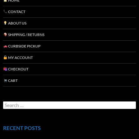
HOME
CONTACT
ABOUT US
SHIPPING / RETURNS
CURBSIDE PICKUP
MY ACCOUNT
CHECKOUT
CART
RECENT POSTS