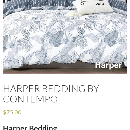
HARPER BEDDING BY
CONTEMPO
$
75.00
Harper Bedding