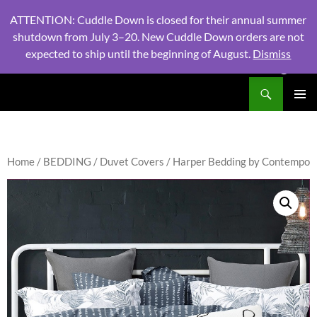
ATTENTION: Cuddle Down is closed for their annual summer
shutdown from July 3–20. New Cuddle Down orders are not
expected to ship until the beginning of August.
Dismiss
PHONE:
604 980 2970
/ EMAIL:
NSLINENSORDERS@GMA
Search
North Shore Linens
SKIP
PRIMAR
TO
MENU
CONTENT
Home
/
BEDDING
/
Duvet Covers
/ Harper Bedding by Contempo