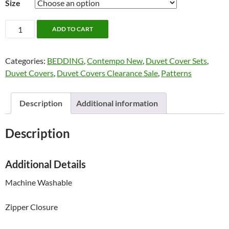
Size
Harper
ADD TO CART
Bedding
by
Categories:
BEDDING
,
Contempo New
,
Duvet Cover Sets
,
Contempo
Duvet Covers
,
Duvet Covers Clearance Sale
,
Patterns
quantity
Description
Additional information
Description
Additional Details
Machine Washable
Zipper Closure