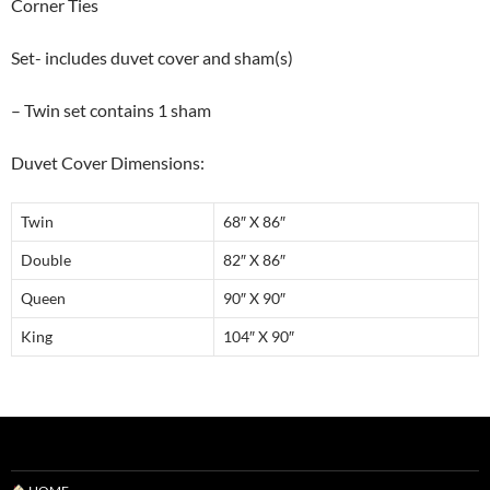
Corner Ties
Set- includes duvet cover and sham(s)
– Twin set contains 1 sham
Duvet Cover Dimensions:
Twin
68″ X 86″
Double
82″ X 86″
Queen
90″ X 90″
King
104″ X 90″