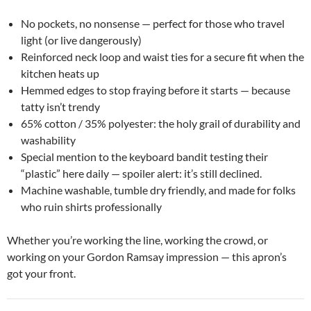
No pockets, no nonsense — perfect for those who travel
light (or live dangerously)
Reinforced neck loop and waist ties for a secure fit when the
kitchen heats up
Hemmed edges to stop fraying before it starts — because
tatty isn’t trendy
65% cotton / 35% polyester: the holy grail of durability and
washability
Special mention to the keyboard bandit testing their
“plastic” here daily — spoiler alert: it’s still declined.
Machine washable, tumble dry friendly, and made for folks
who ruin shirts professionally
Whether you’re working the line, working the crowd, or
working on your Gordon Ramsay impression — this apron’s
got your front.