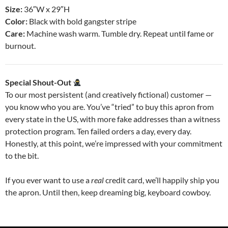
Size:
36″W x 29″H
Color:
Black with bold gangster stripe
Care:
Machine wash warm. Tumble dry. Repeat until fame or
burnout.
Special Shout-Out
To our most persistent (and creatively fictional) customer —
you know who you are. You’ve “tried” to buy this apron from
every state in the US, with more fake addresses than a witness
protection program. Ten failed orders a day, every day.
Honestly, at this point, we’re impressed with your commitment
to the bit.
If you ever want to use a
real
credit card, we’ll happily ship you
the apron. Until then, keep dreaming big, keyboard cowboy.