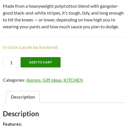
Made from a heavyweight poly/cotton blend with gangster-
good black-and-white stripes, it’s tough, tidy, and long enough
to hit the knees — or lower, depending on how high you’re
wearing your pants and how much sauce you plan to dodge.
In stock (can be backordered)
Gangster
ADD TO CART
Apron
quantity
Categories:
Aprons
,
Gift Ideas
,
KITCHEN
Description
Description
Features: