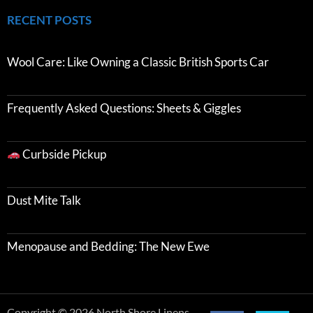
RECENT POSTS
Wool Care: Like Owning a Classic British Sports Car
Frequently Asked Questions: Sheets & Giggles
Curbside Pickup
Dust Mite Talk
Menopause and Bedding: The New Ewe
Copyright © 2026 North Shore Linens