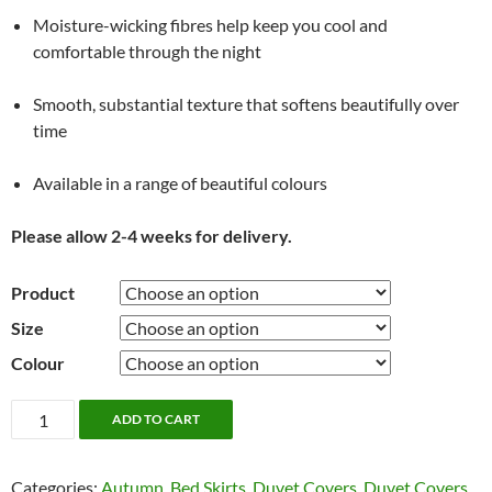
Moisture-wicking fibres help keep you cool and
comfortable through the night
Smooth, substantial texture that softens beautifully over
time
Available in a range of beautiful colours
Please allow 2-4 weeks for delivery.
Product
Size
Colour
French
ADD TO CART
Linen
Bedding
Categories:
Autumn
,
Bed Skirts
,
Duvet Covers
,
Duvet Covers
by