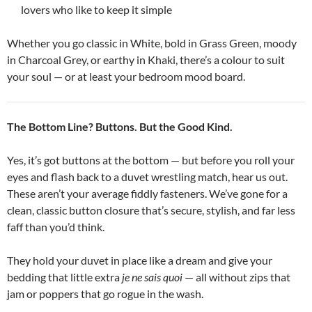
lovers who like to keep it simple
Whether you go classic in White, bold in Grass Green, moody
in Charcoal Grey, or earthy in Khaki, there’s a colour to suit
your soul — or at least your bedroom mood board.
The Bottom Line? Buttons. But the Good Kind.
Yes, it’s got buttons at the bottom — but before you roll your
eyes and flash back to a duvet wrestling match, hear us out.
These aren’t your average fiddly fasteners. We’ve gone for a
clean, classic button closure that’s secure, stylish, and far less
faff than you’d think.
They hold your duvet in place like a dream and give your
bedding that little extra
je ne sais quoi
— all without zips that
jam or poppers that go rogue in the wash.