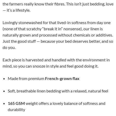
the farmers really know their fibres. This isn’t just bedding, love
— it’s a lifestyle.
Lovingly stonewashed for that lived-in softness from day one
(none of that scratchy “break it in” nonsense), our linen is
naturally grown and processed without chemicals or additives.
Just the good stuff — because your bed deserves better, and so
do you.
Each piece is harvested and handled with the environment in
mind, so you can snooze in style and feel good doing it.
Made from premium
French-grown flax
Soft, breathable linen bedding with a relaxed, natural feel
165 GSM
weight offers a lovely balance of softness and
durability