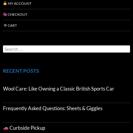
MY ACCOUNT
CHECKOUT
CART
RECENT POSTS
Wool Care: Like Owning a Classic British Sports Car
Frequently Asked Questions: Sheets & Giggles
Curbside Pickup