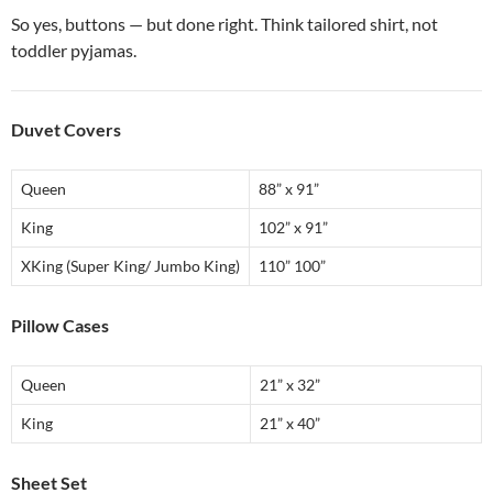
So yes, buttons — but done right. Think tailored shirt, not
toddler pyjamas.
Duvet Covers
Queen
88” x 91”
King
102” x 91”
XKing (Super King/ Jumbo King)
110” 100”
Pillow Cases
Queen
21” x 32”
King
21” x 40”
Sheet Set