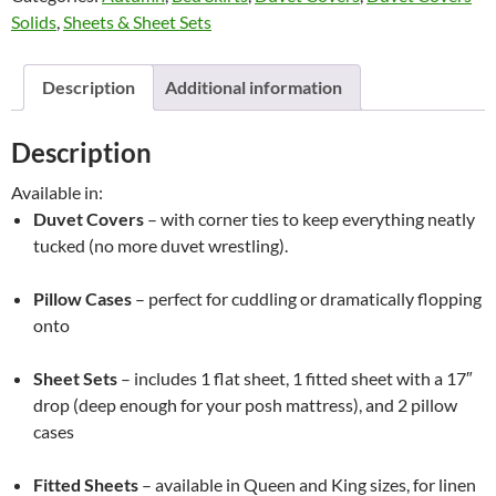
Solids
,
Sheets & Sheet Sets
Highland
Feather
quantity
Description
Additional information
Description
Available in:
Duvet Covers
– with corner ties to keep everything neatly
tucked (no more duvet wrestling).
Pillow Cases
– perfect for cuddling or dramatically flopping
onto
Sheet Sets
– includes 1 flat sheet, 1 fitted sheet with a 17″
drop (deep enough for your posh mattress), and 2 pillow
cases
Fitted Sheets
– available in Queen and King sizes, for linen