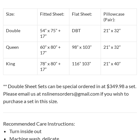
Size:
Fitted Sheet:
Flat Sheet:
Pillowcase
(Pair):
Double
54” x 75” +
DBT
21” x 32”
17”
Queen
60” x 80” +
98” x 103”
21” x 32”
17”
King
78” x 80” +
116” 103”
21” x 40”
17”
** Double Sheet Sets can be special ordered in at $349.98 a set.
Please email us at nslinensorders@gmail.com if you wish to
purchase a set in this size.
Recommended Care Instructions:
Turn inside out
Machine wash, delicate