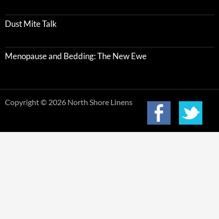
Dust Mite Talk
Menopause and Bedding: The New Ewe
Copyright © 2026 North Shore Linens