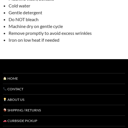
Cold water
Gentle detergent
Do NOT bleach
Machine dry on gentle cycle
Remove promptly to avoid excess wrinkles
Iron on low heat if needed
HOME
CONTACT
ABOUT US
SHIPPING / RETURNS
CURBSIDE PICKUP