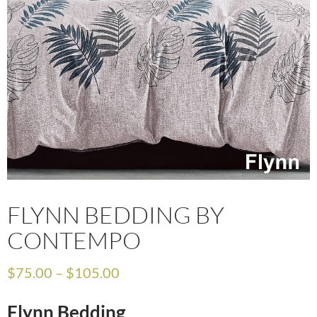
FLYNN BEDDING BY
CONTEMPO
$
75.00
–
$
105.00
Flynn Bedding