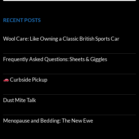
RECENT POSTS
Wool Care: Like Owning a Classic British Sports Car
Frequently Asked Questions: Sheets & Giggles
Curbside Pickup
Dust Mite Talk
Menopause and Bedding: The New Ewe