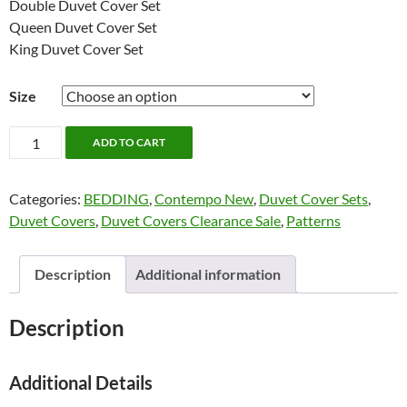
Double Duvet Cover Set
Queen Duvet Cover Set
King Duvet Cover Set
Size
Flynn
ADD TO CART
Bedding
by
Categories:
BEDDING
,
Contempo New
,
Duvet Cover Sets
,
Contempo
Duvet Covers
,
Duvet Covers Clearance Sale
,
Patterns
quantity
Description
Additional information
Description
Additional Details