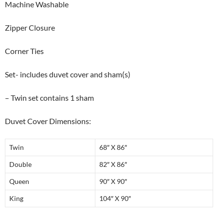
Machine Washable
Zipper Closure
Corner Ties
Set- includes duvet cover and sham(s)
– Twin set contains 1 sham
Duvet Cover Dimensions:
Twin
68″ X 86″
Double
82″ X 86″
Queen
90″ X 90″
King
104″ X 90″