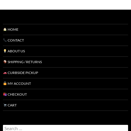
HOME
CONTACT
ABOUT US
SHIPPING / RETURNS
CURBSIDE PICKUP
MY ACCOUNT
CHECKOUT
CART