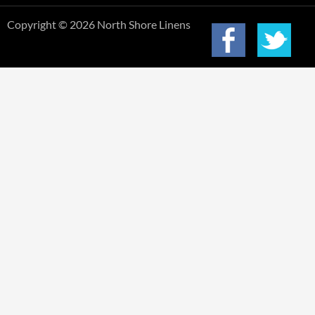
Copyright © 2026 North Shore Linens