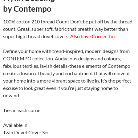
by
Contempo
100% cotton 210 thread Count Don’t be put off by the thread
count. Great, super soft, fabric that breaths way better than
super high thread duvet covers.
Also have Corner Ties
Define your home with trend-inspired, modern designs from
CONTEMPO collection. Audacious designs and colours,
fabulous textiles, lavish details-these elements of Contempo
create a fusion of beauty and enchantment that will reinvent
your home into a more vibrant space to live in. It’s the perfect
excuse to look great even if you’re just staying home to
unwind.
Ties in each corner
Available in:
Twin Duvet Cover Set