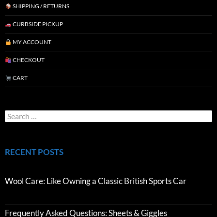
SHIPPING / RETURNS
CURBSIDE PICKUP
MY ACCOUNT
CHECKOUT
CART
RECENT POSTS
Wool Care: Like Owning a Classic British Sports Car
Frequently Asked Questions: Sheets & Giggles