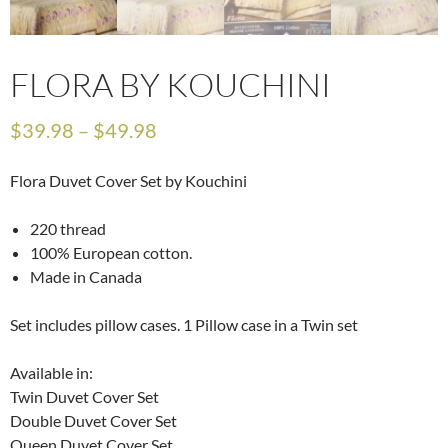
FLORA BY KOUCHINI
$
39.98
–
$
49.98
Flora Duvet Cover Set by Kouchini
220 thread
100% European cotton.
Made in Canada
Set includes pillow cases. 1 Pillow case in a Twin set
Available in:
Twin Duvet Cover Set
Double Duvet Cover Set
Queen Duvet Cover Set