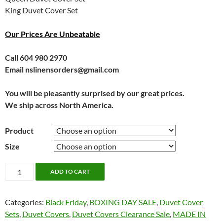
King Duvet Cover Set
Our Prices Are Unbeatable
Call 604 980 2970
Email nslinensorders@gmail.com
You will be pleasantly surprised by our great prices.
We ship across North America.
Product
Size
Flora
ADD TO CART
by
Kouchini
Categories:
Black Friday
,
BOXING DAY SALE
,
Duvet Cover
quantity
Sets
,
Duvet Covers
,
Duvet Covers Clearance Sale
,
MADE IN