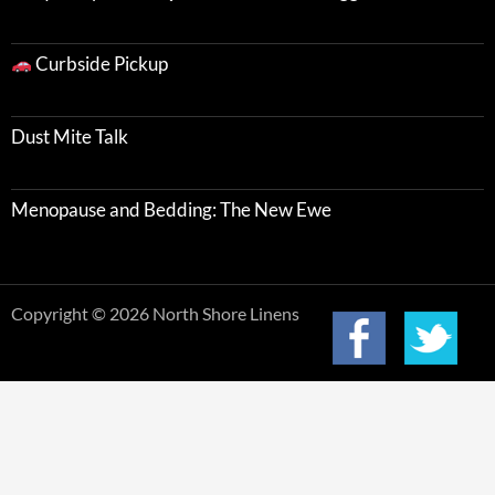
Curbside Pickup
Dust Mite Talk
Menopause and Bedding: The New Ewe
Copyright © 2026 North Shore Linens