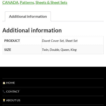
CANADA
,
Patterns
,
Sheets & Sheet Sets
Additional information
Additional information
PRODUCT
Duvet Cover Set, Sheet Set
SIZE
Twin, Double, Queen, King
HOME
CONTACT
ABOUT US