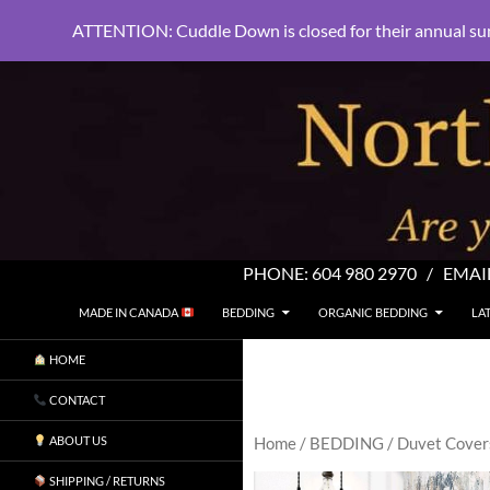
ATTENTION: Cuddle Down is closed for their annual su
PHONE:
604 980 2970
/ EMAI
SKIP TO CONTENT
Search
North Shore Linens
MADE IN CANADA
BEDDING
ORGANIC BEDDING
LA
Are you sleeping in my sheets?
HOME
CONTACT
ABOUT US
Home
/
BEDDING
/
Duvet Cover
SHIPPING / RETURNS