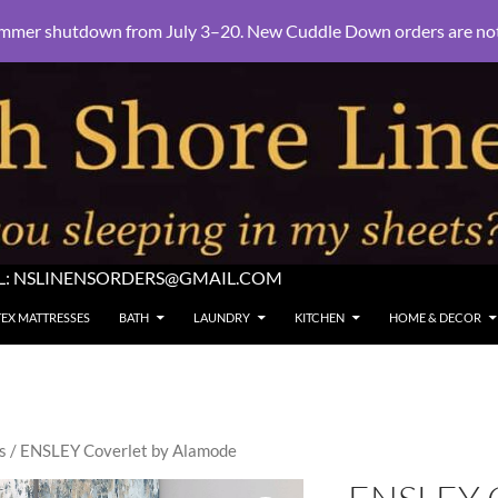
mmer shutdown from July 3–20. New Cuddle Down orders are not e
L:
NSLINENSORDERS@GMAIL.COM
TEX MATTRESSES
BATH
LAUNDRY
KITCHEN
HOME & DECOR
s
/ ENSLEY Coverlet by Alamode