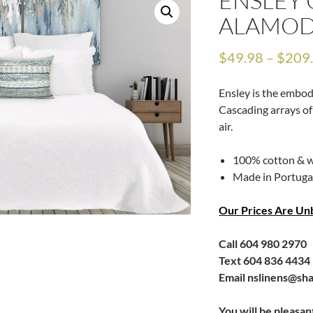
ENSLEY 
ALAMO
$
49.98
–
$
209
Ensley is the embodi
Cascading arrays of
air.
100% cotton & w
Made in Portuga
Our Prices Are Un
Call 604 980 2970
Text 604 836 4434
Email nslinens@sh
You will be pleasan