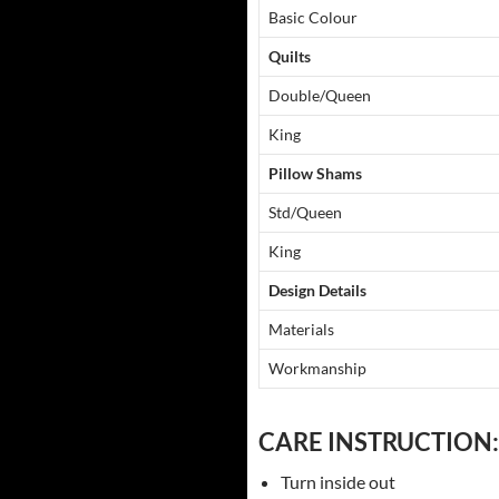
Basic Colour
Quilts
Double/Queen
King
Pillow Shams
Std/Queen
King
Design Details
Materials
Workmanship
CARE INSTRUCTION:
Turn inside out