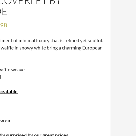
COVERLET BY
DE
.98
ment of minimal luxury that is refined yet soulful.
 waffle in snowy white bring a charming European
affle weave
l
beatable
aw.ca
tly surprised by our great prices.