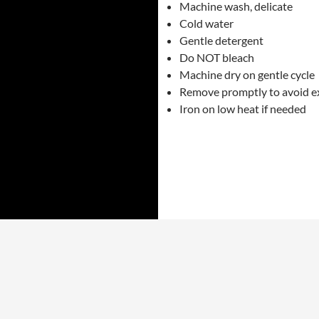
Machine wash, delicate
Cold water
Gentle detergent
Do NOT bleach
Machine dry on gentle cycle
Remove promptly to avoid e
Iron on low heat if needed