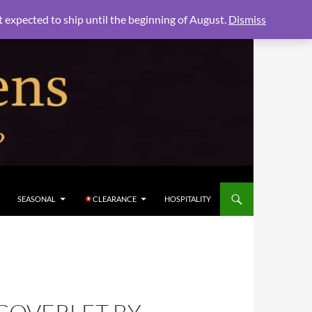
xpected to ship until the beginning of August.
Dismiss
SEASONAL
CLEARANCE
HOSPITALITY