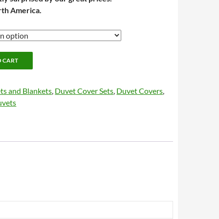
rth America.
O CART
ts and Blankets
,
Duvet Cover Sets
,
Duvet Covers
,
uvets