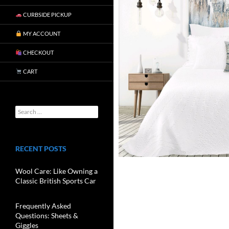
CURBSIDE PICKUP
MY ACCOUNT
CHECKOUT
CART
RECENT POSTS
Wool Care: Like Owning a
Classic British Sports Car
Frequently Asked
Questions: Sheets &
Giggles