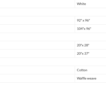
White
92″ x 96″
104″x 96″
20″x 28″
20″x 37″
Cotton
Waffle weave