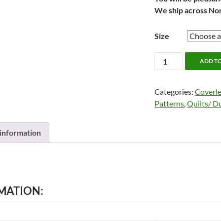
We ship across No
Size
ENSLEY
ADD T
Coverlet
by
Categories:
Coverle
Alamode
Patterns
,
Quilts/ D
quantity
 information
MATION: