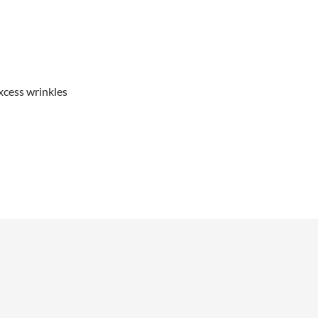
xcess wrinkles