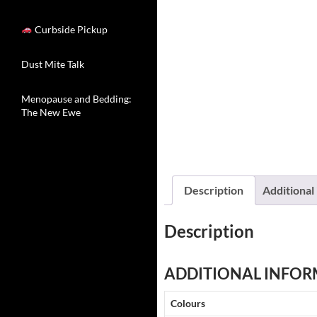
Curbside Pickup
Dust Mite Talk
Menopause and Bedding:
The New Ewe
Description
Additional
Description
ADDITIONAL INFOR
Colours