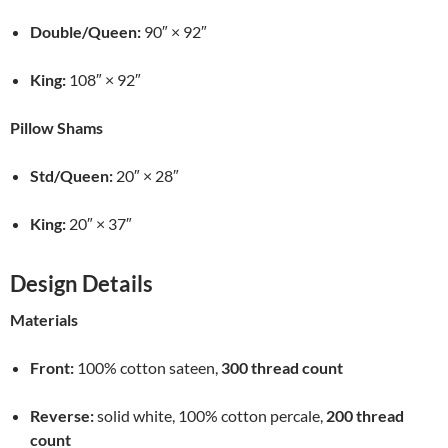
Double/Queen:
90″ × 92″
King:
108″ × 92″
Pillow Shams
Std/Queen:
20″ × 28″
King:
20″ × 37″
Design Details
Materials
Front:
100% cotton sateen,
300 thread count
Reverse:
solid white, 100% cotton percale,
200 thread
count