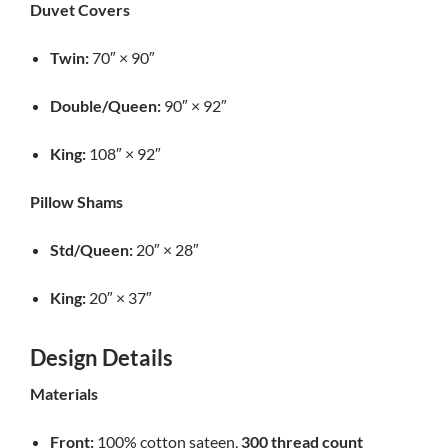
Duvet Covers
Twin:
70″ × 90″
Double/Queen:
90″ × 92″
King:
108″ × 92″
Pillow Shams
Std/Queen:
20″ × 28″
King:
20″ × 37″
Design Details
Materials
Front:
100% cotton sateen,
300 thread count