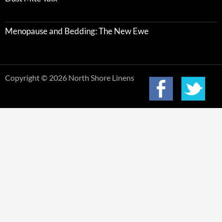
Menopause and Bedding: The New Ewe
Copyright © 2026 North Shore Linens