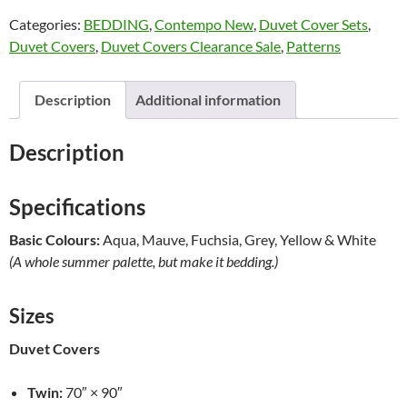
Cover
Categories:
BEDDING
,
Contempo New
,
Duvet Cover Sets
,
Mini
Duvet Covers
,
Duvet Covers Clearance Sale
,
Patterns
Sets
by
Alamode
Description
Additional information
NEW
quantity
Description
Specifications
Basic Colours:
Aqua, Mauve, Fuchsia, Grey, Yellow & White
(A whole summer palette, but make it bedding.)
Sizes
Duvet Covers
Twin:
70″ × 90″