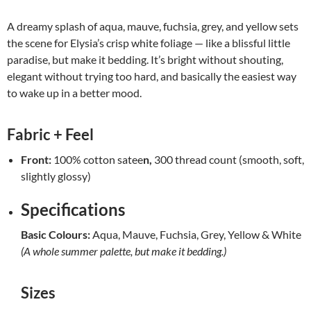
A dreamy splash of aqua, mauve, fuchsia, grey, and yellow sets
the scene for Elysia’s crisp white foliage — like a blissful little
paradise, but make it bedding. It’s bright without shouting,
elegant without trying too hard, and basically the easiest way
to wake up in a better mood.
Fabric + Feel
Front:
100% cotton satee
n,
300 thread count (smooth, soft,
slightly glossy)
Specifications
Basic Colours:
Aqua, Mauve, Fuchsia, Grey, Yellow & White
(A whole summer palette, but make it bedding.)
Sizes