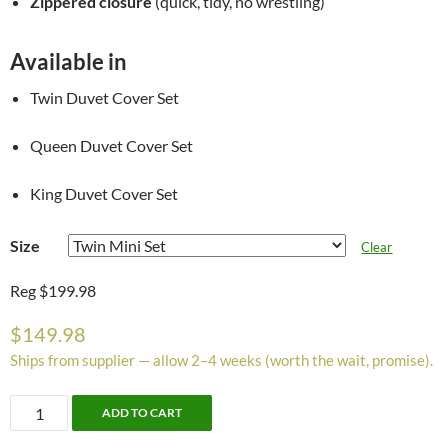
Zippered closure
(quick, tidy, no wrestling)
Available in
Twin Duvet Cover Set
Queen Duvet Cover Set
King Duvet Cover Set
Size
Clear
Reg $199.98
$
149.98
Ships from supplier — allow 2–4 weeks (worth the wait, promise).
Elysia
ADD TO CART
Duvet