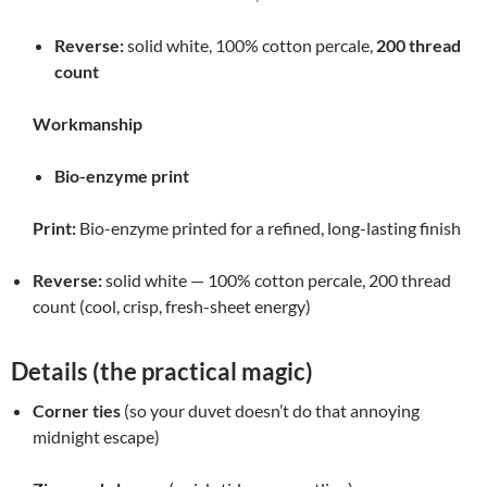
Reverse:
solid white, 100% cotton percale,
200 thread
count
Workmanship
Bio-enzyme print
Print:
Bio-enzyme printed for a refined, long-lasting finish
Reverse:
solid white — 100% cotton percale, 200 thread
count (cool, crisp, fresh-sheet energy)
Details (the practical magic)
Corner ties
(so your duvet doesn’t do that annoying
midnight escape)