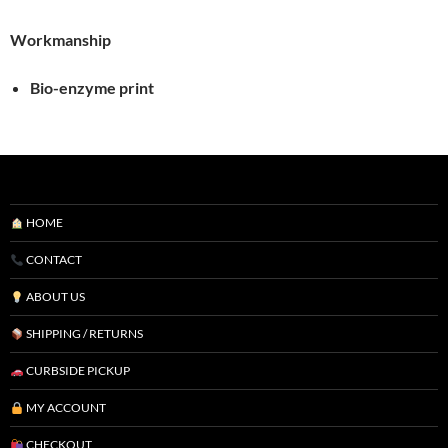
Workmanship
Bio-enzyme print
HOME
CONTACT
ABOUT US
SHIPPING / RETURNS
CURBSIDE PICKUP
MY ACCOUNT
CHECKOUT