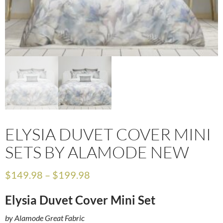
ELYSIA DUVET COVER MINI
SETS BY ALAMODE NEW
$
149.98
–
$
199.98
Elysia Duvet Cover Mini Set
by Alamode Great Fabric