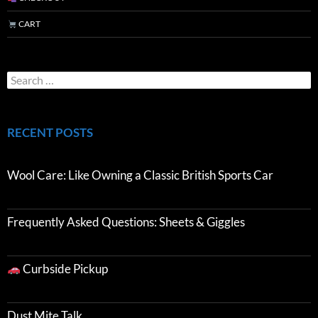
CART
RECENT POSTS
Wool Care: Like Owning a Classic British Sports Car
Frequently Asked Questions: Sheets & Giggles
Curbside Pickup
Dust Mite Talk