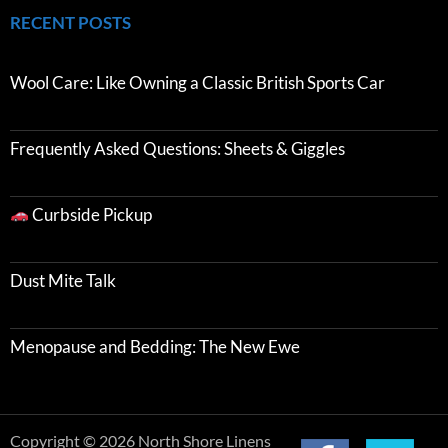
RECENT POSTS
Wool Care: Like Owning a Classic British Sports Car
Frequently Asked Questions: Sheets & Giggles
Curbside Pickup
Dust Mite Talk
Menopause and Bedding: The New Ewe
Copyright © 2026 North Shore Linens