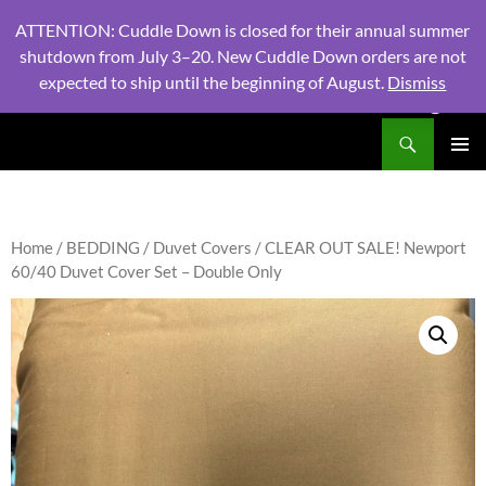
ATTENTION: Cuddle Down is closed for their annual summer
shutdown from July 3–20. New Cuddle Down orders are not
expected to ship until the beginning of August.
Dismiss
PHONE:
604 980 2970
/ EMAIL:
NSLINENSORDERS@GMA
Search
North Shore Linens
SKIP
PRIMAR
TO
MENU
CONTENT
Home
/
BEDDING
/
Duvet Covers
/ CLEAR OUT SALE! Newport
60/40 Duvet Cover Set – Double Only