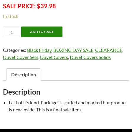
SALE PRICE: $39.98
In stock
CLEAR
ADD TO CART
OUT
SALE!
Categories:
Black Friday
,
BOXING DAY SALE
,
CLEARANCE
,
Newport
Duvet Cover Sets
,
Duvet Covers
,
Duvet Covers Solids
60/40
Duvet
Cover
Description
Set
-
Description
Double
Only
Last of it’s kind. Package is scuffed and marked but product
quantity
is new inside. This is a final sale item.