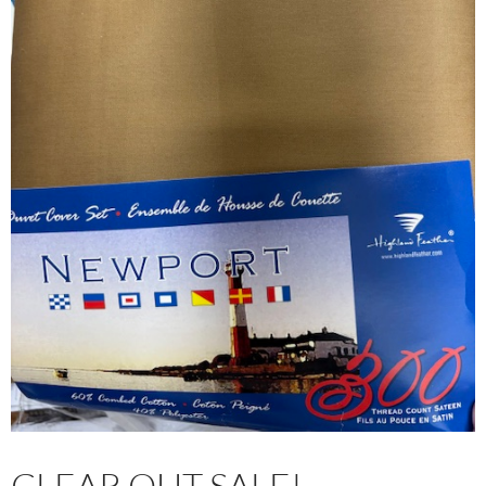
CLEAR OUT SALE!