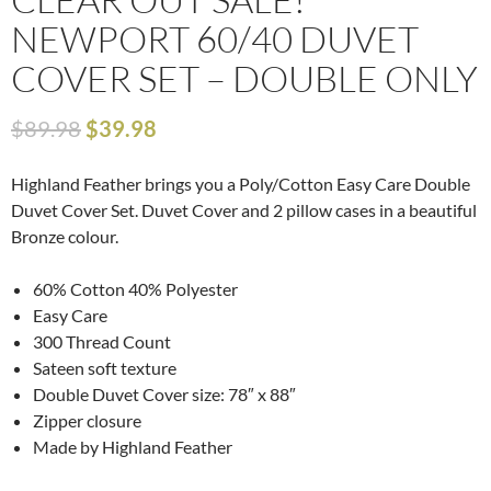
NEWPORT 60/40 DUVET
COVER SET – DOUBLE ONLY
$
89.98
$
39.98
Highland Feather brings you a Poly/Cotton Easy Care Double
Duvet Cover Set. Duvet Cover and 2 pillow cases in a beautiful
Bronze colour.
60% Cotton 40% Polyester
Easy Care
300 Thread Count
Sateen soft texture
Double Duvet Cover size: 78″ x 88″
Zipper closure
Made by Highland Feather