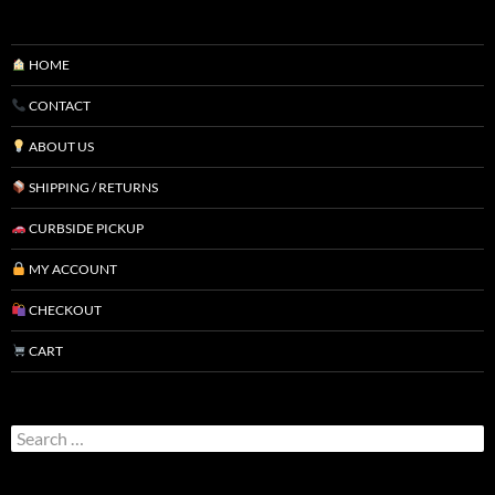
HOME
CONTACT
ABOUT US
SHIPPING / RETURNS
CURBSIDE PICKUP
MY ACCOUNT
CHECKOUT
CART