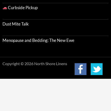
Curbside Pickup
Dust Mite Talk
Menopause and Bedding: The New Ewe
Copyright © 2026 North Shore Linens