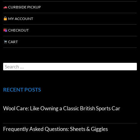
CURBSIDE PICKUP
MY ACCOUNT
CHECKOUT
CART
RECENT POSTS
Wool Care: Like Owning a Classic British Sports Car
Frequently Asked Questions: Sheets & Giggles