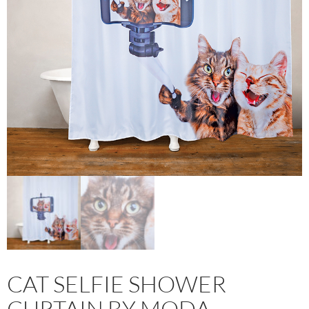
CAT SELFIE SHOWER
CURTAIN BY MODA