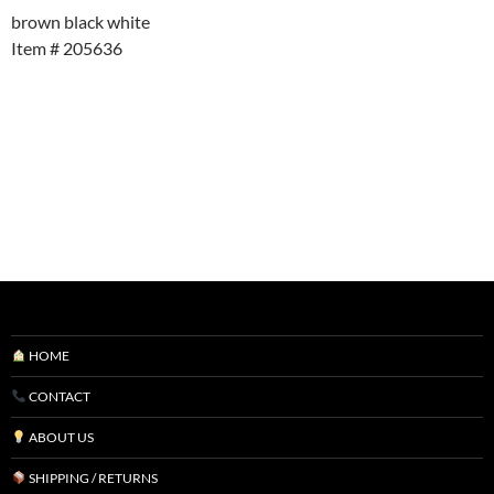
brown black white
Item # 205636
HOME
CONTACT
ABOUT US
SHIPPING / RETURNS