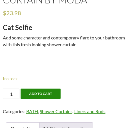
$
23.98
Cat Selfie
Add some character and contemporary flare to your bathroom
with this fresh looking shower curtain.
In stock
Cat
ADD TO CART
Selfie
Shower
Categories:
BATH
,
Shower Curtains, Liners and Rods
Curtain
by
Moda