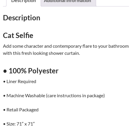
Description
Additional information
quantity
Description
Cat Selfie
Add some character and contemporary flare to your bathroom
with this fresh looking shower curtain.
• 100% Polyester
• Liner Required
• Machine Washable (care instructions in package)
• Retail Packaged
• Size: 71″ x 71″