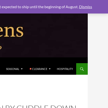
xpected to ship until the beginning of August.
Dismiss
SEASONAL
CLEARANCE
HOSPITALITY