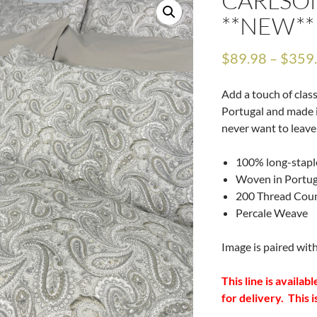
CARLSO
**NEW**
$
89.98
–
$
359
Add a touch of clas
Portugal and made i
never want to leave
100% long-stapl
Woven in Portug
200 Thread Cou
Percale Weave
Image is paired wit
This line is availa
for delivery. This i