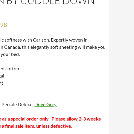
N BY CUDDLE DOWN
.98
sic softness with Carlson. Expertly woven in
n Canada, this elegantly soft sheeting will make you
 your bed.
ed cotton
al
nt
h Percale Deluxe:
Dove Grey
ble as a special order only. Please allow 2-3 weeks
s a final sale item, unless defective.