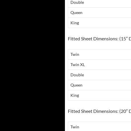
Double
Queen
King
Fitted Sheet Dimensions: (15″ 
Twin
Twin XL
Double
Queen
King
Fitted Sheet Dimensions: (20″ 
Twin