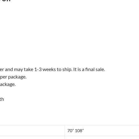
 and may take 1-3 weeks to ship. It is a final sale.
 per package.
package.
th
70” 108”