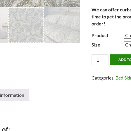
We can offer curbsid
time to get the pro
order!
Product
Size
Carlson
ADD T
by
Cuddle
Categories:
Bed Ski
Down
**NEW**
quantity
 information
 of: