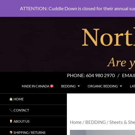
ATTENTION: Cuddle Down is closed for their annual su
PHONE:
604 980 2970
/ EMAI
SKIP TO CONTENT
Search
North Shore Linens
MADE IN CANADA
BEDDING
ORGANIC BEDDING
LA
Are you sleeping in my sheets?
HOME
CONTACT
ABOUT US
Home
/
BEDDING
/
Sheets & She
SHIPPING / RETURNS