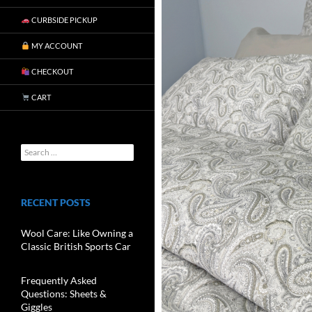
CURBSIDE PICKUP
MY ACCOUNT
CHECKOUT
CART
RECENT POSTS
Wool Care: Like Owning a
Classic British Sports Car
Frequently Asked
Questions: Sheets &
Giggles