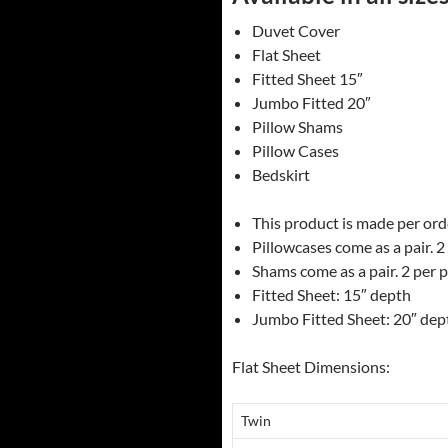
Duvet Cover
Flat Sheet
Fitted Sheet 15″
Jumbo Fitted 20″
Pillow Shams
Pillow Cases
Bedskirt
This product is made per order
Pillowcases come as a pair. 2
Shams come as a pair. 2 per 
Fitted Sheet: 15″ depth
Jumbo Fitted Sheet: 20″ dep
Flat Sheet Dimensions:
Twin