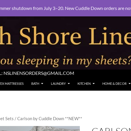
mmer shutdown from July 3–20. New Cuddle Down orders are not e
L:
NSLINENSORDERS@GMAIL.COM
TEX MATTRESSES
BATH
LAUNDRY
KITCHEN
HOME & DECOR
et Sets
/ Carlson by Cuddle Down **NEW**