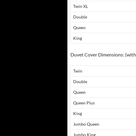
Twin XL
Double
Queen
King
Duvet Cover Dimensions: (with 
Twin
Double
Queen
Queen Plus
King
Jumbo Queen
Jumbo King