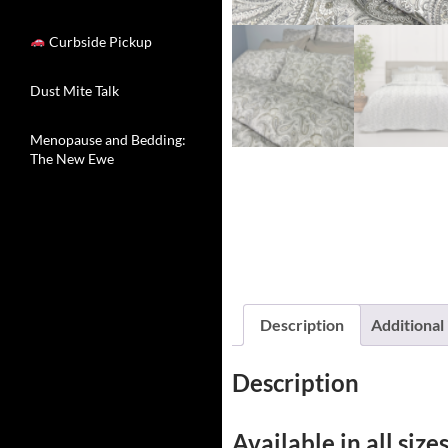
Curbside Pickup
Dust Mite Talk
Menopause and Bedding:
The New Ewe
Description
Additional
Description
Available in all sizes