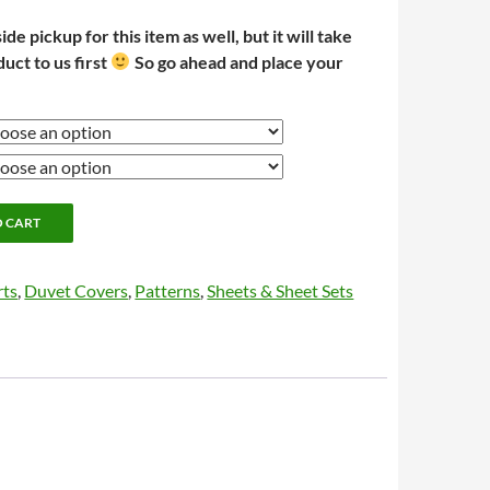
e pickup for this item as well, but it will take
duct to us first
So go ahead and place your
O CART
rts
,
Duvet Covers
,
Patterns
,
Sheets & Sheet Sets