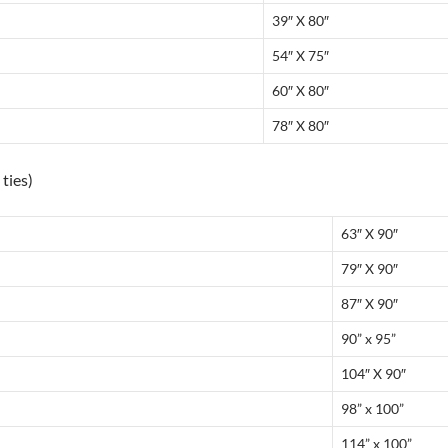
39″ X 80″
54″ X 75″
60″ X 80″
78″ X 80″
ties)
63″ X 90″
79″ X 90″
87″ X 90″
90” x 95”
104″ X 90″
98” x 100”
114” x 100”