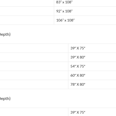
83” x 108”
92” x 108”
106” x 108”
Depth)
39″ X 75″
39″ X 80″
54″ X 75″
60″ X 80″
78″ X 80″
Depth)
39″ X 75″