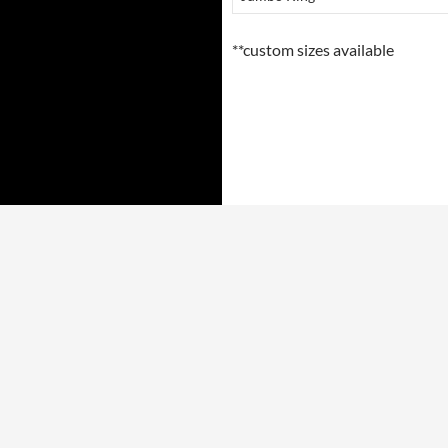
**custom sizes available