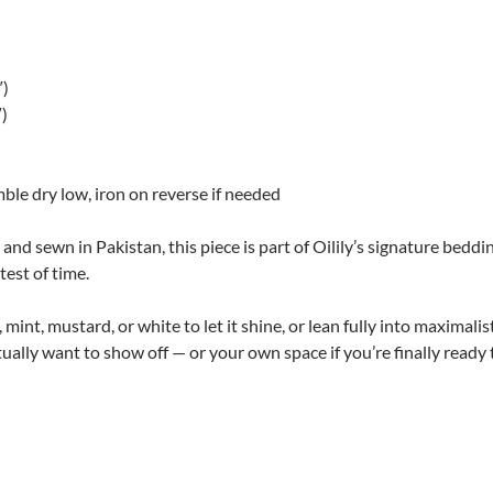
″)
″)
le dry low, iron on reverse if needed
d sewn in Pakistan, this piece is part of Oilily’s signature beddin
test of time.
h, mint, mustard, or white to let it shine, or lean fully into maximal
ually want to show off — or your own space if you’re finally ready t