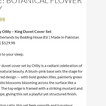
!! BOTANICAL FLOWER
Y
.98
y Oilily – King Duvet Cover Set
therlands by
Bedding House B.V.
| Made in Pakistan
| $129.98
e to your sleep.
r
duvet cover set by Oilily is a radiant celebration of
 natural beauty. A blush-pink base sets the stage for
red design — with bold golden lilies, painterly green
hite blossoms blooming across the surface like a
The top edge is framed with a striking mustard and
e, giving this set a playful yet structured finish.
ton satin, this set feels smooth and luxurious