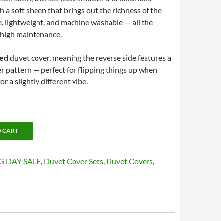
th a soft sheen that brings out the richness of the
le, lightweight, and machine washable — all the
 high maintenance.
ced
duvet cover, meaning the reverse side features a
er pattern — perfect for flipping things up when
r a slightly different vibe.
O CART
G DAY SALE
,
Duvet Cover Sets
,
Duvet Covers
,