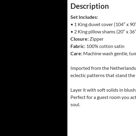
Description
Set Includes:
• 1 King duvet cover (104″ x 90
• 2 King pillow shams (20″ x 36
Closure:
Zipper
Fabric:
100% cotton satin
Care:
Machine wash gentle, tumb
Imported from the Netherlands an
eclectic patterns that stand the 
Layer it with soft solids in blus
Perfect for a guest room you act
soul.