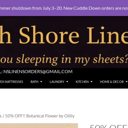
mmer shutdown from July 3–20. New Cuddle Down orders are not e
L:
NSLINENSORDERS@GMAIL.COM
TEX MATTRESSES
BATH
LAUNDRY
KITCHEN
HOME & DECOR
s
/ 50% OFF!! Botanical Flower by Oilily