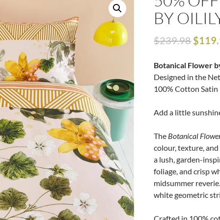
50% OFF
BY OILIL
$
239.98
$
119
Botanical Flower b
Designed in the Ne
100% Cotton Satin 
Add a little sunshin
The
Botanical Flowe
colour, texture, and
a lush, garden-inspi
foliage, and crisp w
midsummer reverie. 
white geometric strip
Crafted in 100% cot