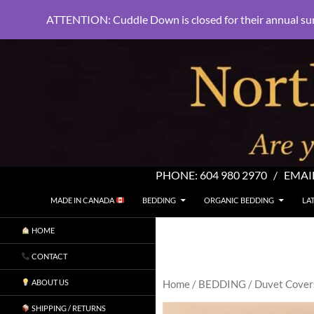
ATTENTION: Cuddle Down is closed for their annual su
PHONE:
604 980 2970
/ EMAI
SKIP TO CONTENT
Search
North Shore Linens
MADE IN CANADA
BEDDING
ORGANIC BEDDING
LA
Are you sleeping in my sheets?
HOME
CONTACT
ABOUT US
Home
/
BEDDING
/
Duvet Cover
SHIPPING / RETURNS