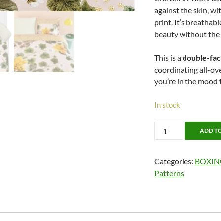
against the skin, wi
print. It’s breathab
beauty without the
This is a
double-fa
coordinating all-ov
you’re in the mood fo
In stock
50%
ADD T
OFF!!
Botanical
Categories:
BOXIN
Flower
Patterns
by
Oilily
quantity