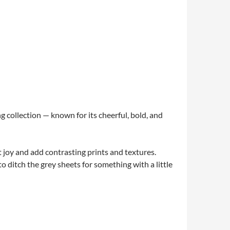
g collection — known for its cheerful, bold, and
ist joy and add contrasting prints and textures.
o ditch the grey sheets for something with a little