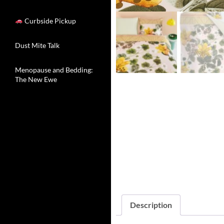
Curbside Pickup
Dust Mite Talk
Menopause and Bedding:
The New Ewe
Description