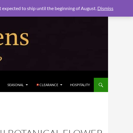
xpected to ship until the beginning of August.
Dismiss
SEASONAL
CLEARANCE
HOSPITALITY