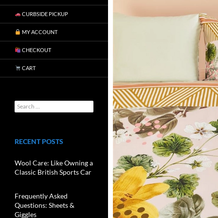
CURBSIDE PICKUP
MY ACCOUNT
CHECKOUT
CART
RECENT POSTS
Wool Care: Like Owning a
Classic British Sports Car
Frequently Asked
Questions: Sheets &
Giggles