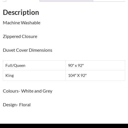
Description
Machine Washable
Zippered Closure
Duvet Cover Dimensions
Full/Queen
90″ x 92″
King
104″ X 92″
Colours- White and Grey
Design- Floral