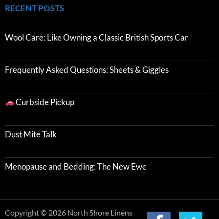
RECENT POSTS
Wool Care: Like Owning a Classic British Sports Car
Frequently Asked Questions: Sheets & Giggles
Curbside Pickup
Dust Mite Talk
Menopause and Bedding: The New Ewe
Copyright © 2026 North Shore Linens