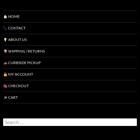
HOME
CONTACT
ABOUT US
SHIPPING / RETURNS
CURBSIDE PICKUP
MY ACCOUNT
CHECKOUT
CART