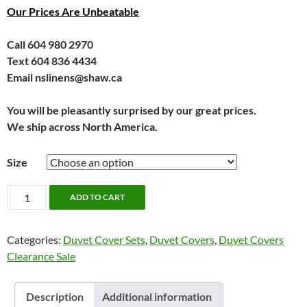
Our Prices Are Unbeatable
Call 604 980 2970
Text 604 836 4434
Email nslinens@shaw.ca
You will be pleasantly surprised by our great prices.
We ship across North America.
Size
Arden
ADD TO CART
Bedding
by
Categories:
Duvet Cover Sets
,
Duvet Covers
,
Duvet Covers
Alamode
Clearance Sale
quantity
Description
Additional information