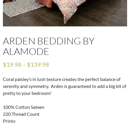
ARDEN BEDDING BY
ALAMODE
$
19.98
–
$
139.98
Coral paisley’s in lush texture creates the perfect balance of
serenity and symmetry. Arden is guaranteed to add a big bit of
pretty to your bedroom!
100% Cotton Sateen
220 Thread Count
Printv