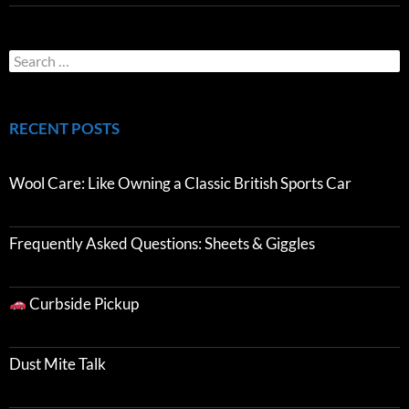
RECENT POSTS
Wool Care: Like Owning a Classic British Sports Car
Frequently Asked Questions: Sheets & Giggles
Curbside Pickup
Dust Mite Talk