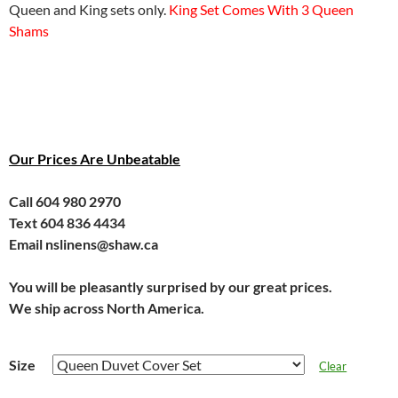
Queen and King sets only.
King Set Comes With 3 Queen
Shams
Our Prices Are Unbeatable
Call 604 980 2970
Text 604 836 4434
Email nslinens@shaw.ca
You will be pleasantly surprised by our great prices.
We ship across North America.
Size
Clear