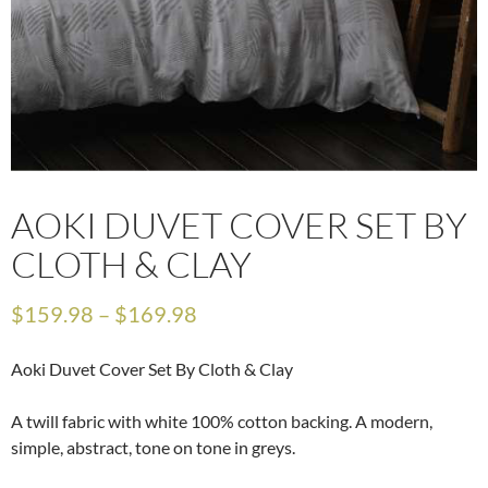
AOKI DUVET COVER SET BY
CLOTH & CLAY
$
159.98
–
$
169.98
Aoki Duvet Cover Set By Cloth & Clay
A twill fabric with white 100% cotton backing. A modern,
simple, abstract, tone on tone in greys.