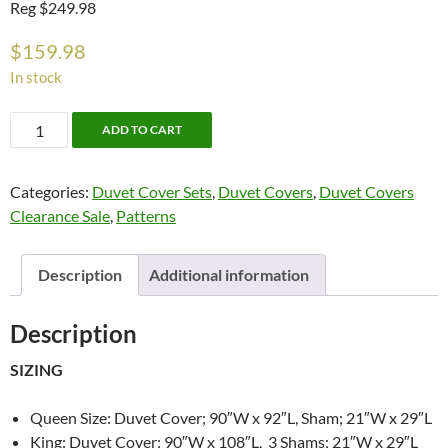
Reg $249.98
$
159.98
In stock
Aoki
ADD TO CART
Duvet
Cover
Categories:
Duvet Cover Sets
,
Duvet Covers
,
Duvet Covers
Set
Clearance Sale
,
Patterns
By
Cloth
&
Description
Additional information
Clay
quantity
Description
SIZING
Queen Size: Duvet Cover; 90″W x 92″L, Sham; 21″W x 29″L
King: Duvet Cover; 90″W x 108″L, 3 Shams; 21″W x 29″L