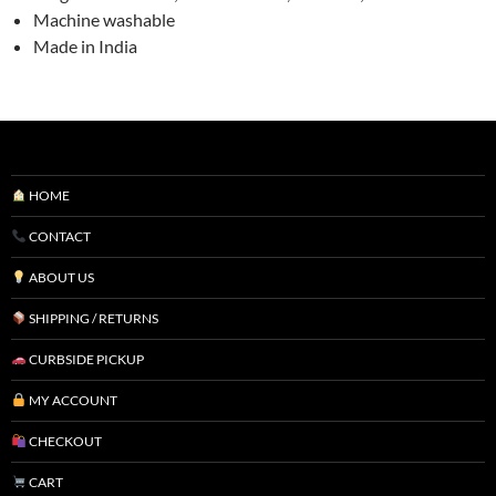
Machine washable
Made in India
HOME
CONTACT
ABOUT US
SHIPPING / RETURNS
CURBSIDE PICKUP
MY ACCOUNT
CHECKOUT
CART