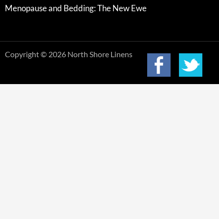
Menopause and Bedding: The New Ewe
Copyright © 2026 North Shore Linens