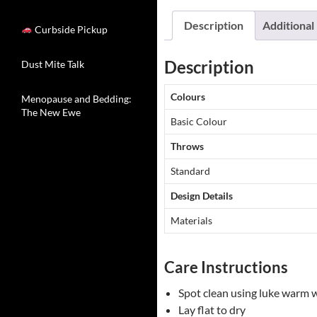
Description
Additional
Curbside Pickup
Description
Dust Mite Talk
Colours
Menopause and Bedding:
The New Ewe
Basic Colour
Throws
Standard
Design Details
Materials
Care Instructions
Spot clean using luke warm 
Lay flat to dry