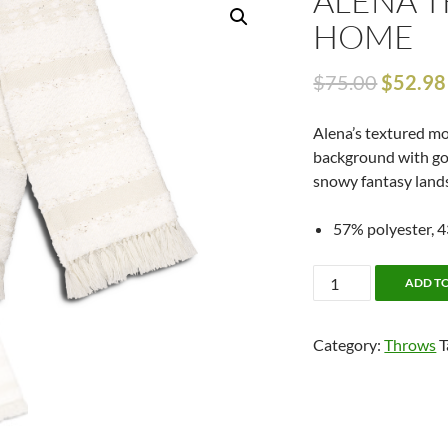
ALENA 
HOME
$
75.00
$
52.98
Alena’s textured m
background with gol
snowy fantasy land
57% polyester, 43
Alena
ADD T
Throw
by
Category:
Throws
T
Alamode
Home
quantity