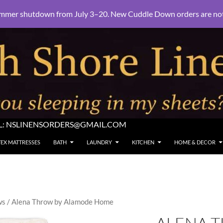
mmer shutdown from July 3–20. New Cuddle Down orders are not e
L:
NSLINENSORDERS@GMAIL.COM
TEX MATTRESSES
BATH
LAUNDRY
KITCHEN
HOME & DECOR
ws
/ Alena Throw by Alamode Home