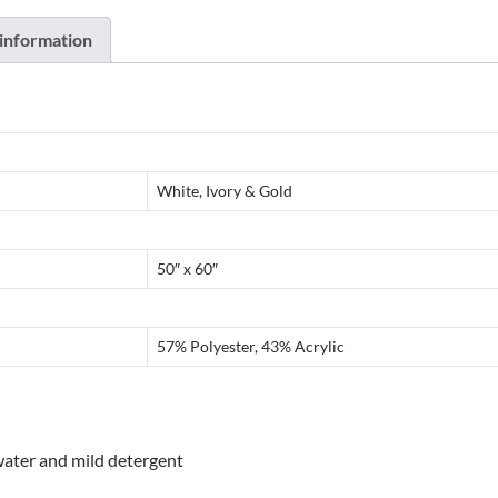
 information
White, Ivory & Gold
50″ x 60″
57% Polyester, 43% Acrylic
water and mild detergent