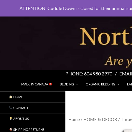
ATTENTION: Cuddle Down is closed for their annual su
PHONE:
604 980 2970
/ EMAI
SKIP TO CONTENT
Search
North Shore Linens
MADE IN CANADA
BEDDING
ORGANIC BEDDING
LA
Are you sleeping in my sheets?
HOME
CONTACT
ABOUT US
Home
/
HOME & DECOR
/
Thro
SHIPPING / RETURNS