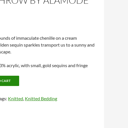
THROW BY ALAMODE
ounds of immaculate chenille on a cream
den sequin sparkles transport us to a sunny and
scape.
% acrylic, with small, gold sequins and fringe
O CART
ags:
Knitted
,
Knitted Bedding