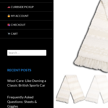
CURBSIDE PICKUP
MY ACCOUNT
CHECKOUT
CART
RECENT POSTS
Wool Care: Like Owning a
Classic British Sports Car
Frequently Asked
Questions: Sheets &
Giggles