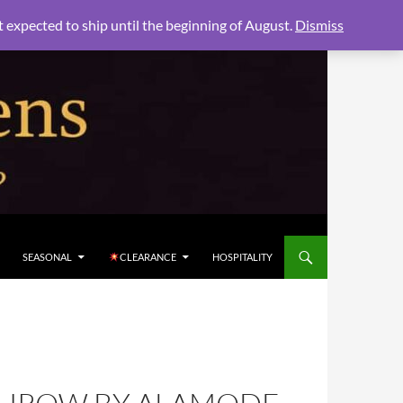
xpected to ship until the beginning of August.
Dismiss
SEASONAL
CLEARANCE
HOSPITALITY