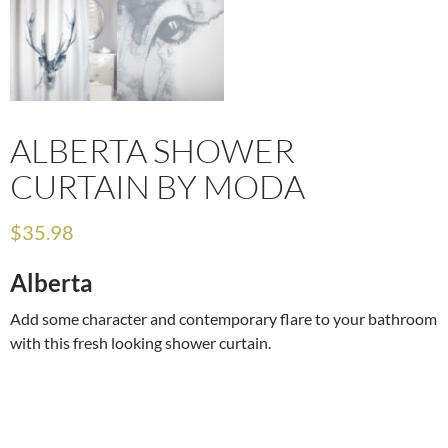
ALBERTA SHOWER
CURTAIN BY MODA
$
35.98
Alberta
Add some character and contemporary flare to your bathroom
with this fresh looking shower curtain.