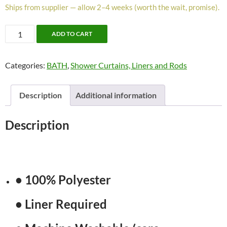
Ships from supplier — allow 2–4 weeks (worth the wait, promise).
Alberta
ADD TO CART
Shower
Curtain
Categories:
BATH
,
Shower Curtains, Liners and Rods
by
Moda
quantity
Description
Additional information
Description
• 100% Polyester
• Liner Required