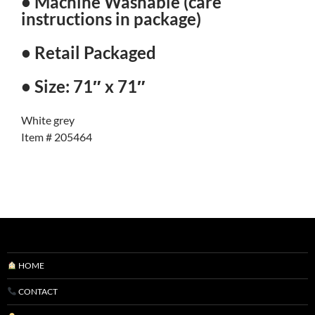
• Machine Washable (care
instructions in package)
• Retail Packaged
• Size: 71″ x 71″
White grey
Item # 205464
HOME
CONTACT