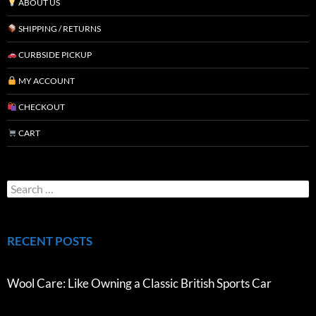
ABOUT US
SHIPPING / RETURNS
CURBSIDE PICKUP
MY ACCOUNT
CHECKOUT
CART
RECENT POSTS
Wool Care: Like Owning a Classic British Sports Car