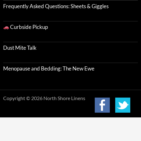
Frequently Asked Questions: Sheets & Giggles
Curbside Pickup
Dust Mite Talk
Menopause and Bedding: The New Ewe
Copyright © 2026 North Shore Linens