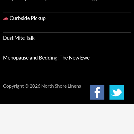
Curbside Pickup
Dust Mite Talk
Menopause and Bedding: The New Ewe
Copyright © 2026 North Shore Linens