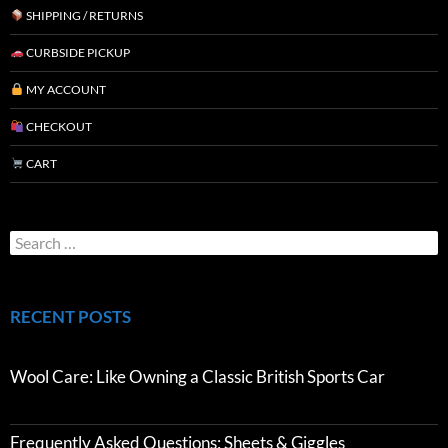
SHIPPING / RETURNS
CURBSIDE PICKUP
MY ACCOUNT
CHECKOUT
CART
RECENT POSTS
Wool Care: Like Owning a Classic British Sports Car
Frequently Asked Questions: Sheets & Giggles