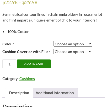
$
22.98
–
$
29.98
Symmetrical contour lines in chain embroidery in rose, merlot
and flint impart a unique element of chic to your interiors!
100% Cotton
Colour
Cushion Cover or with Filler
Aisen
ADD TO CART
18"
x
Category:
Cushions
18"
Cushion
Cover
Description
Additional information
or
Cushion
Description