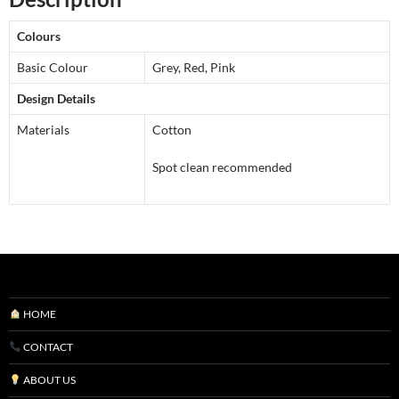
With
Filler
Colours
in
Grey,
Basic Colour
Grey, Red, Pink
Merlot
Design Details
and
Materials
Cotton
Pink
quantity
Spot clean recommended
HOME
CONTACT
ABOUT US