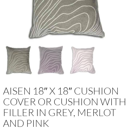
AISEN 18″ X 18″ CUSHION
COVER OR CUSHION WITH
FILLER IN GREY, MERLOT
AND PINK