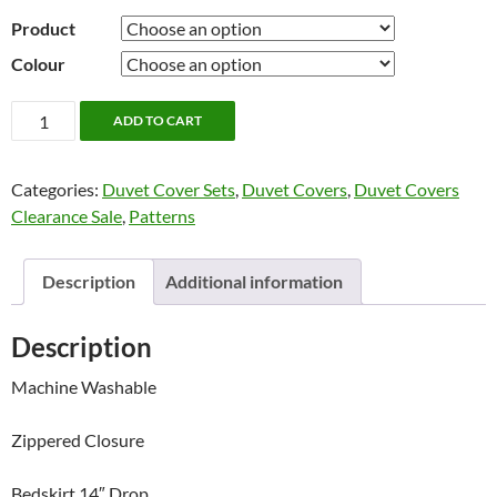
Product
Colour
Ahoy
ADD TO CART
by
Alamode
Categories:
Duvet Cover Sets
,
Duvet Covers
,
Duvet Covers
Home
Clearance Sale
,
Patterns
quantity
Description
Additional information
Description
Machine Washable
Zippered Closure
Bedskirt 14″ Drop