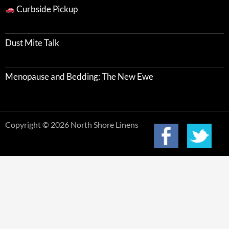
Curbside Pickup
Dust Mite Talk
Menopause and Bedding: The New Ewe
Copyright © 2026 North Shore Linens