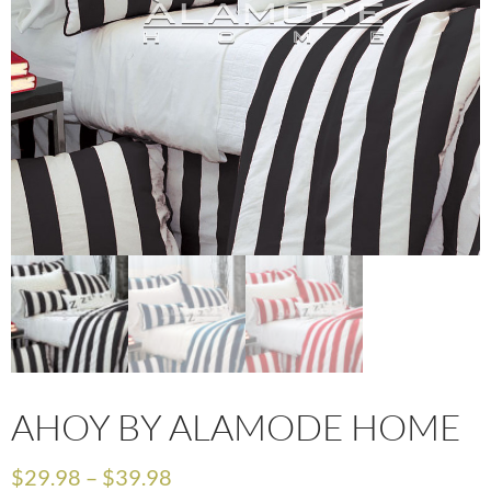
AHOY BY ALAMODE HOME
$
29.98
–
$
39.98