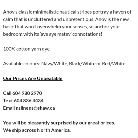
Ahoy’s classic minimalistic nautical stripes portray a haven of
calm that is uncluttered and unpretentious. Ahoy is the new
basic that won’t overwhelm your senses, so anchor your
bedroom with its ‘aye aye matey’ connotations!
100% cotton yarn dye.
Available colours: Navy/White, Black/White or Red/White
Our Prices Are Unbeatable
Call 604 980 2970
Text 604 836 4434
Email nslinens@shaw.ca
You will be pleasantly surprised by our great prices.
We ship across North America.