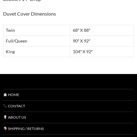
Duvet Cover Dimensions
Twin
68″ X 88″
Full/Queen
90″ X 92″
King
104″ X 92″
HOME
CONTACT
ABOUT US
SHIPPING / RETURNS