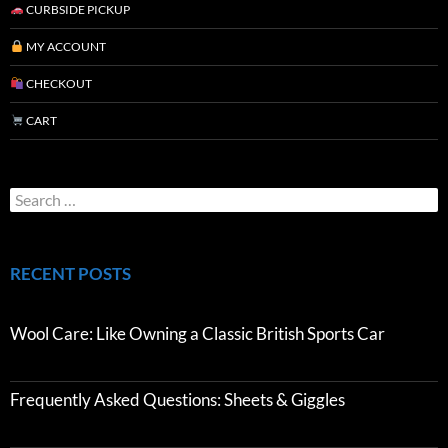
CURBSIDE PICKUP
MY ACCOUNT
CHECKOUT
CART
RECENT POSTS
Wool Care: Like Owning a Classic British Sports Car
Frequently Asked Questions: Sheets & Giggles