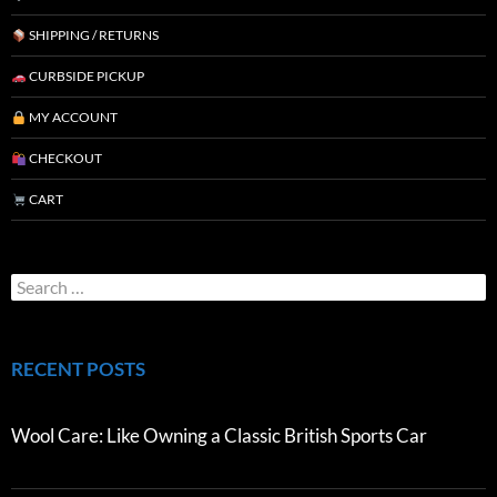
SHIPPING / RETURNS
CURBSIDE PICKUP
MY ACCOUNT
CHECKOUT
CART
RECENT POSTS
Wool Care: Like Owning a Classic British Sports Car