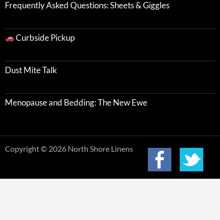
Frequently Asked Questions: Sheets & Giggles
Curbside Pickup
Dust Mite Talk
Menopause and Bedding: The New Ewe
Copyright © 2026 North Shore Linens