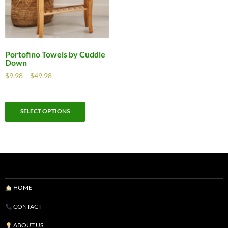
Portofino Towels by Cuddle
Down
$
9.98
–
$
49.98
SELECT OPTIONS
HOME
CONTACT
ABOUT US