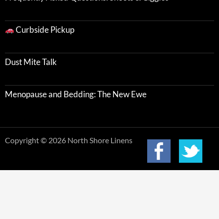
Curbside Pickup
Dust Mite Talk
Menopause and Bedding: The New Ewe
Copyright © 2026 North Shore Linens