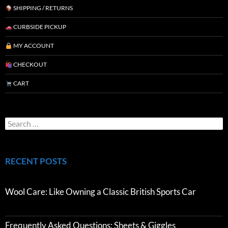
SHIPPING / RETURNS
CURBSIDE PICKUP
MY ACCOUNT
CHECKOUT
CART
RECENT POSTS
Wool Care: Like Owning a Classic British Sports Car
Frequently Asked Questions: Sheets & Giggles