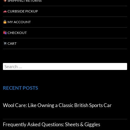
SHIPPING / RETURNS
CURBSIDE PICKUP
MY ACCOUNT
CHECKOUT
CART
RECENT POSTS
Wool Care: Like Owning a Classic British Sports Car
Frequently Asked Questions: Sheets & Giggles