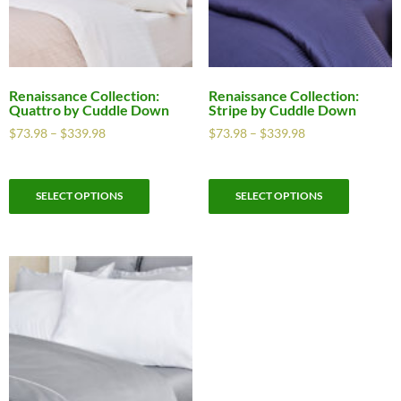
Renaissance Collection:
Renaissance Collection:
Quattro by Cuddle Down
Stripe by Cuddle Down
$
73.98
–
$
339.98
$
73.98
–
$
339.98
SELECT OPTIONS
SELECT OPTIONS