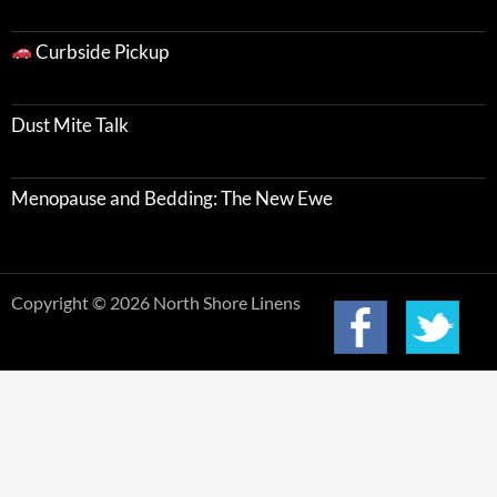
Curbside Pickup
Dust Mite Talk
Menopause and Bedding: The New Ewe
Copyright © 2026 North Shore Linens