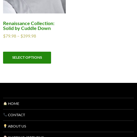
Renaissance Collection:
Solid by Cuddle Down
$
79.98
–
$
399.98
SELECT OPTIONS
HOME
CONTACT
ABOUT US