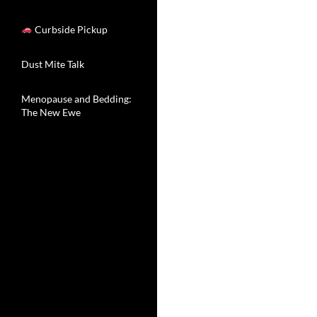
Curbside Pickup
Dust Mite Talk
Menopause and Bedding:
The New Ewe