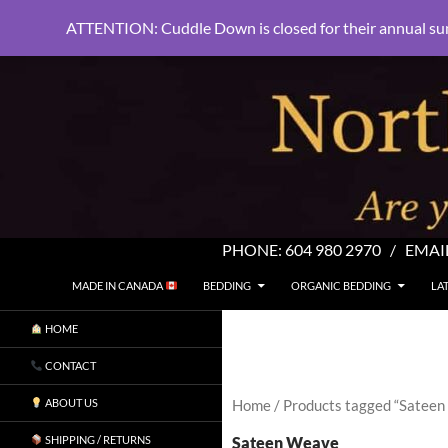
ATTENTION: Cuddle Down is closed for their annual su
PHONE:
604 980 2970
/ EMAI
SKIP TO CONTENT
Search
North Shore Linens
MADE IN CANADA
BEDDING
ORGANIC BEDDING
LA
Are you sleeping in my sheets?
HOME
CONTACT
ABOUT US
Home
/ Products tagged “Satee
Sateen Weave
SHIPPING / RETURNS