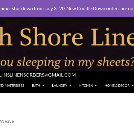
mmer shutdown from July 3–20. New Cuddle Down orders are not e
L:
NSLINENSORDERS@GMAIL.COM
TEX MATTRESSES
BATH
LAUNDRY
KITCHEN
HOME & DECOR
n Weave”