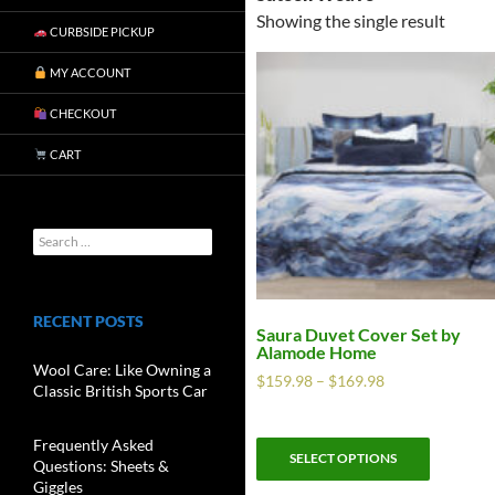
Showing the single result
CURBSIDE PICKUP
MY ACCOUNT
CHECKOUT
CART
RECENT POSTS
Saura Duvet Cover Set by
Alamode Home
Wool Care: Like Owning a
$
159.98
–
$
169.98
Classic British Sports Car
Frequently Asked
SELECT OPTIONS
Questions: Sheets &
Giggles