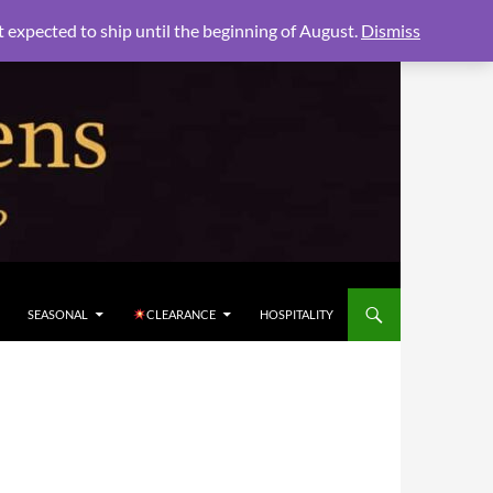
xpected to ship until the beginning of August.
Dismiss
SEASONAL
CLEARANCE
HOSPITALITY