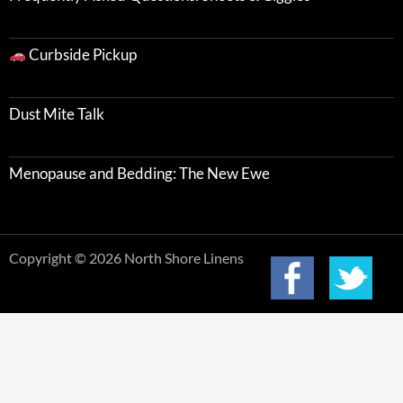
Curbside Pickup
Dust Mite Talk
Menopause and Bedding: The New Ewe
Copyright © 2026 North Shore Linens