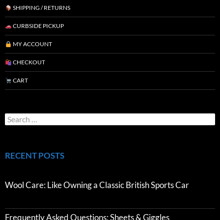
SHIPPING / RETURNS
CURBSIDE PICKUP
MY ACCOUNT
CHECKOUT
CART
RECENT POSTS
Wool Care: Like Owning a Classic British Sports Car
Frequently Asked Questions: Sheets & Giggles