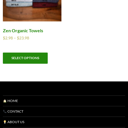
Zen Organic Towels
$
2.98
–
$
23.98
SELECT OPTIONS
HOME
CONTACT
ABOUT US