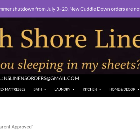
mmer shutdown from July 3–20. New Cuddle Down orders are not e
L:
NSLINENSORDERS@GMAIL.COM
TEX MATTRESSES
BATH
LAUNDRY
KITCHEN
HOME & DECOR
Parent Approved”