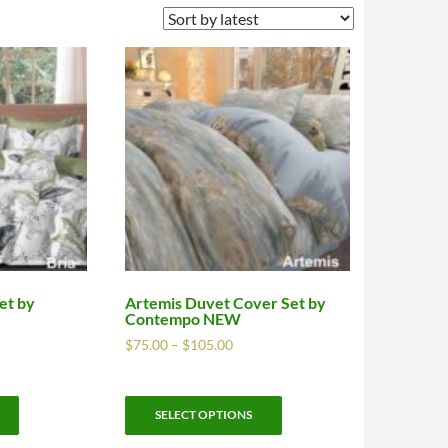
et by
Artemis Duvet Cover Set by
Contempo NEW
$
75.00
–
$
105.00
SELECT OPTIONS