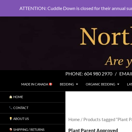
ATTENTION: Cuddle Down is closed for their annual su
PHONE:
604 980 2970
/ EMAI
SKIP TO CONTENT
Search
North Shore Linens
MADE IN CANADA
BEDDING
ORGANIC BEDDING
LA
Are you sleeping in my sheets?
HOME
CONTACT
ABOUT US
Home
/ Products tagged “Plant 
Plant Parent Approved
SHIPPING / RETURNS