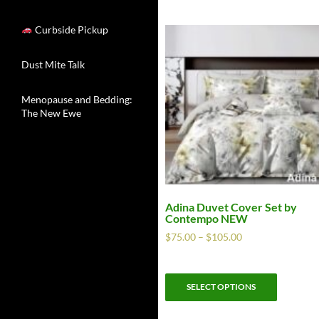
Curbside Pickup
Dust Mite Talk
Menopause and Bedding:
The New Ewe
Adina Duvet Cover Set by
Contempo NEW
$
75.00
–
$
105.00
SELECT OPTIONS