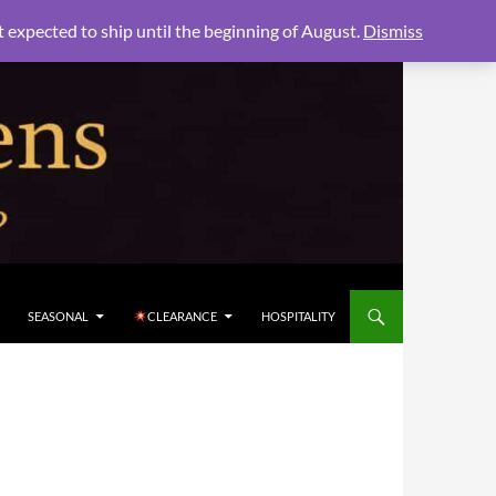
xpected to ship until the beginning of August.
Dismiss
SEASONAL
CLEARANCE
HOSPITALITY