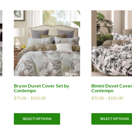
Brynn Duvet Cover Set by
Bimini Duvet Cover
Contempo
Contempo
$
75.00
–
$
105.00
$
75.00
–
$
105.00
SELECT OPTIONS
SELECT OPTIONS