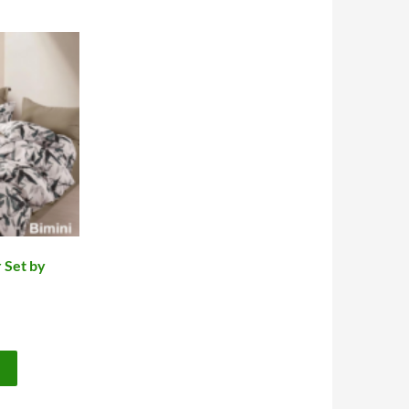
 Set by