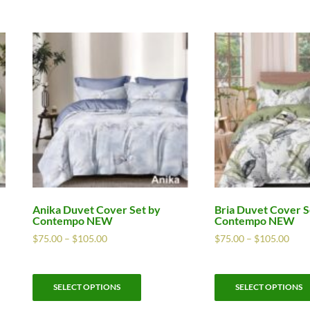
Anika Duvet Cover Set by
Bria Duvet Cover S
Contempo NEW
Contempo NEW
$
75.00
–
$
105.00
$
75.00
–
$
105.00
SELECT OPTIONS
SELECT OPTIONS