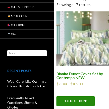
Showing all 7 results
CURBSIDE PICKUP
MY ACCOUNT
CHECKOUT
CART
RECENT POSTS
Bianka Duvet Cover Set by
Contempo NEW
Wool Care: Like Owning a
$
75.00
–
$
105.00
Classic British Sports Car
Frequently Asked
SELECT OPTIONS
Questions: Sheets &
Giggles