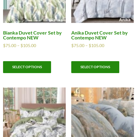
Bianka Duvet Cover Set by
Anika Duvet Cover Set by
Contempo NEW
Contempo NEW
$
75.00
–
$
105.00
$
75.00
–
$
105.00
SELECT OPTIONS
SELECT OPTIONS