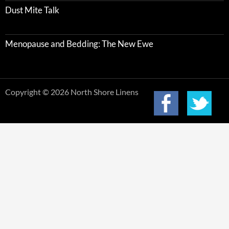
Dust Mite Talk
Menopause and Bedding: The New Ewe
Copyright © 2026 North Shore Linens