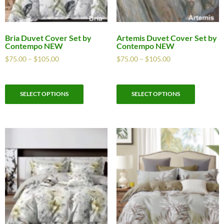
Bria Duvet Cover Set by
Artemis Duvet Cover Set by
Contempo NEW
Contempo NEW
$
75.00
–
$
105.00
$
75.00
–
$
105.00
SELECT OPTIONS
SELECT OPTIONS