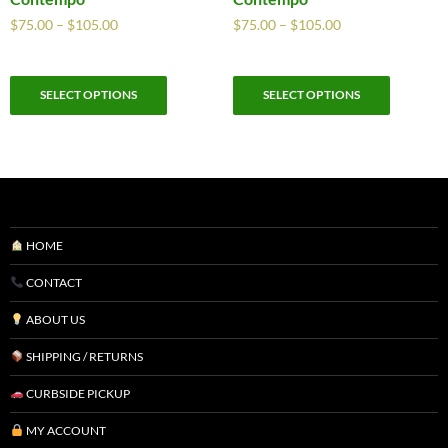
$
75.00
–
$
105.00
$
75.00
–
$
105.00
SELECT OPTIONS
SELECT OPTIONS
HOME
CONTACT
ABOUT US
SHIPPING / RETURNS
CURBSIDE PICKUP
MY ACCOUNT