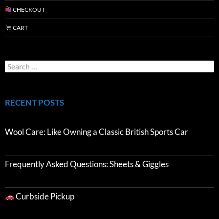
CHECKOUT
CART
RECENT POSTS
Wool Care: Like Owning a Classic British Sports Car
Frequently Asked Questions: Sheets & Giggles
Curbside Pickup