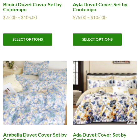
Bimini Duvet Cover Set by
Ayla Duvet Cover Set by
Contempo
Contempo
$
75.00
–
$
105.00
$
75.00
–
$
105.00
SELECT OPTIONS
SELECT OPTIONS
Arabella Duvet Cover Set by
Ada Duvet Cover Set by
Contempo
Contempo