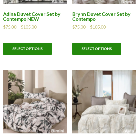
Adina Duvet Cover Set by
Brynn Duvet Cover Set by
Contempo NEW
Contempo
$
75.00
–
$
105.00
$
75.00
–
$
105.00
SELECT OPTIONS
SELECT OPTIONS