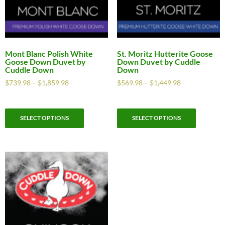
Mont Blanc Polish White
St. Moritz Hutterite Goose
Goose Down Duvet by
Down Duvet by Cuddle
Cuddle Down
Down
$
739.98
–
$
1,859.98
$
569.98
–
$
1,449.98
SELECT OPTIONS
SELECT OPTIONS