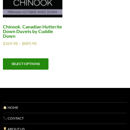
Chinook. Canadian Hutterite
Down Duvets by Cuddle
Down
$
369.98
–
$
889.98
SELECT OPTIONS
HOME
CONTACT
ABOUT US