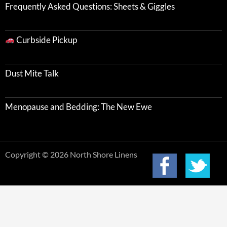
Frequently Asked Questions: Sheets & Giggles
Curbside Pickup
Dust Mite Talk
Menopause and Bedding: The New Ewe
Copyright © 2026 North Shore Linens