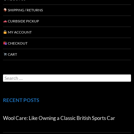
SHIPPING / RETURNS
CURBSIDE PICKUP
MY ACCOUNT
CHECKOUT
CART
RECENT POSTS
Wool Care: Like Owning a Classic British Sports Car