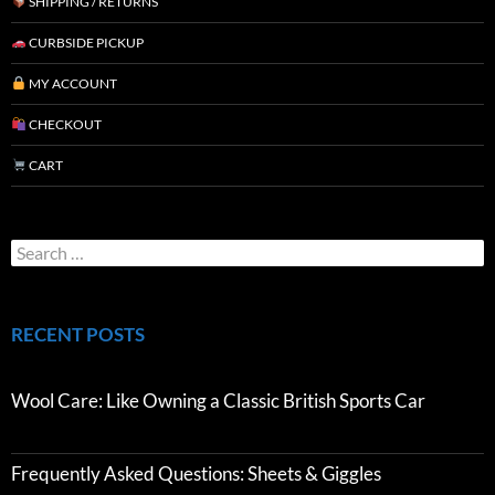
SHIPPING / RETURNS
CURBSIDE PICKUP
MY ACCOUNT
CHECKOUT
CART
RECENT POSTS
Wool Care: Like Owning a Classic British Sports Car
Frequently Asked Questions: Sheets & Giggles