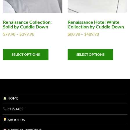
Renaissance Collection:
Renaissance Hotel White
Solid by Cuddle Down
Collection by Cuddle Down
$
79.98
–
$
399.98
$
80.98
–
$
489.98
SELECT OPTIONS
SELECT OPTIONS
HOME
CONTACT
ABOUT US