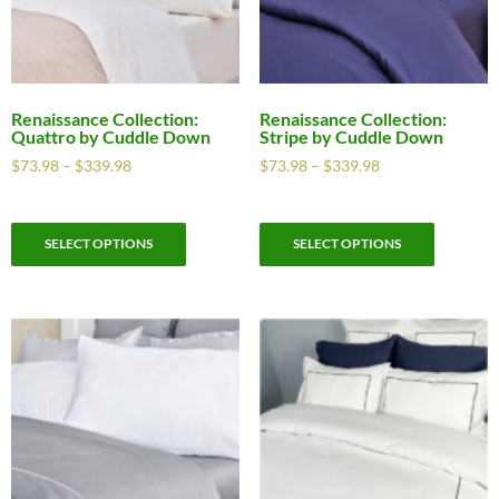
Renaissance Collection:
Renaissance Collection:
Quattro by Cuddle Down
Stripe by Cuddle Down
$
73.98
–
$
339.98
$
73.98
–
$
339.98
SELECT OPTIONS
SELECT OPTIONS