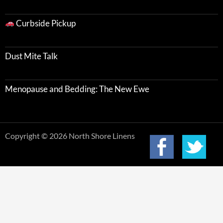
Curbside Pickup
Dust Mite Talk
Menopause and Bedding: The New Ewe
Copyright © 2026 North Shore Linens