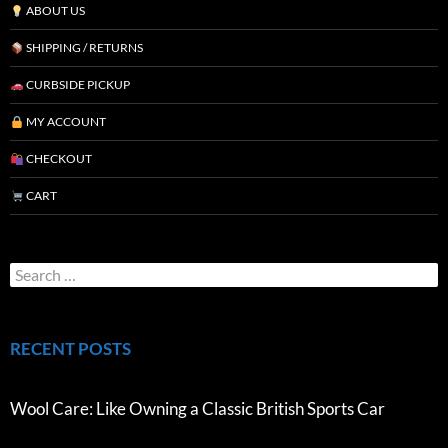
ABOUT US
SHIPPING / RETURNS
CURBSIDE PICKUP
MY ACCOUNT
CHECKOUT
CART
RECENT POSTS
Wool Care: Like Owning a Classic British Sports Car