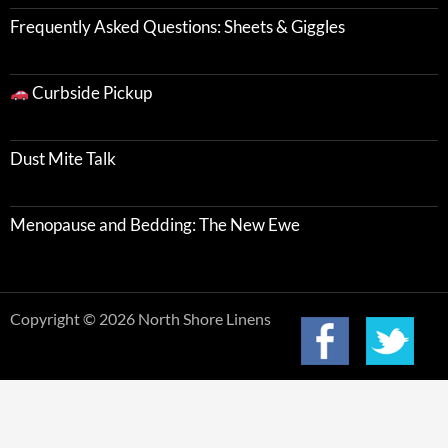
Frequently Asked Questions: Sheets & Giggles
Curbside Pickup
Dust Mite Talk
Menopause and Bedding: The New Ewe
Copyright © 2026 North Shore Linens