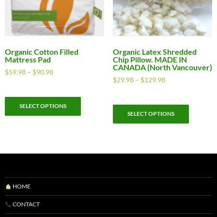
Organic Cotton Filled
Organic Latex Shredded
Mattress Pad
Chip Pillow. MADE IN
CANADA (North Vancouver)
$
59.98
–
$
90.98
$
29.98
–
$
129.98
SELECT OPTIONS
SELECT OPTIONS
HOME
CONTACT