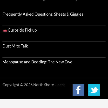
Frequently Asked Questions: Sheets & Giggles
Curbside Pickup
Dust Mite Talk
Menopause and Bedding: The New Ewe
Copyright © 2026 North Shore Linens