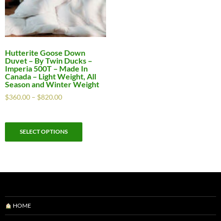
Hutterite Goose Down
Duvet – By Twin Ducks –
Imperia 500T – Made In
Canada – Light Weight, All
Season and Winter Weight
$
360.00
–
$
820.00
SELECT OPTIONS
HOME