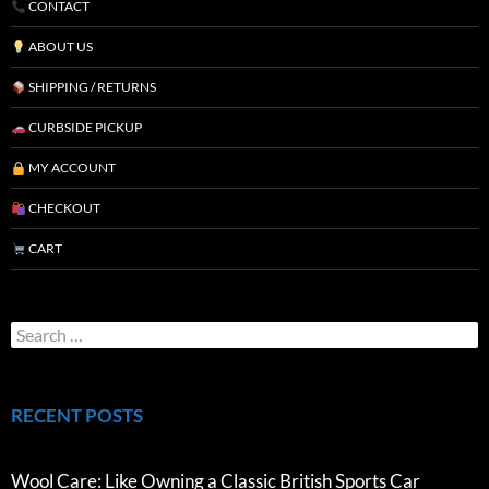
CONTACT
ABOUT US
SHIPPING / RETURNS
CURBSIDE PICKUP
MY ACCOUNT
CHECKOUT
CART
RECENT POSTS
Wool Care: Like Owning a Classic British Sports Car