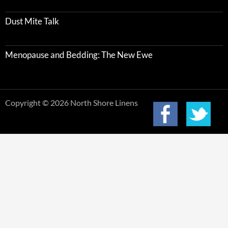
Dust Mite Talk
Menopause and Bedding: The New Ewe
Copyright © 2026 North Shore Linens