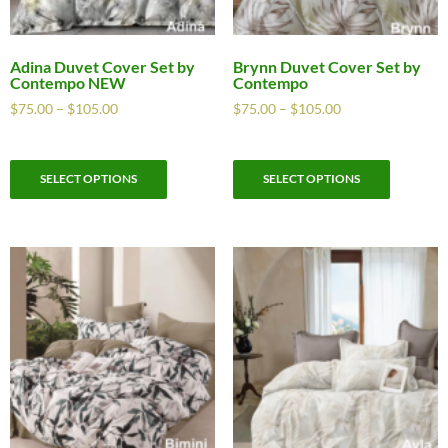
Adina Duvet Cover Set by
Brynn Duvet Cover Set by
Contempo NEW
Contempo
$
75.00
–
$
105.00
$
75.00
–
$
105.00
SELECT OPTIONS
SELECT OPTIONS