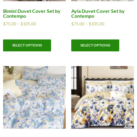
Bimini Duvet Cover Set by
Ayla Duvet Cover Set by
Contempo
Contempo
$
75.00
–
$
105.00
$
75.00
–
$
105.00
SELECT OPTIONS
SELECT OPTIONS