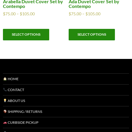
Arabella Duvet Cover Set by
Ada Duvet Cover Set by
Contempo
Contempo
$
75.00
–
$
105.00
$
75.00
–
$
105.00
SELECT OPTIONS
SELECT OPTIONS
HOME
CONTACT
ABOUT US
SHIPPING / RETURNS
CURBSIDE PICKUP