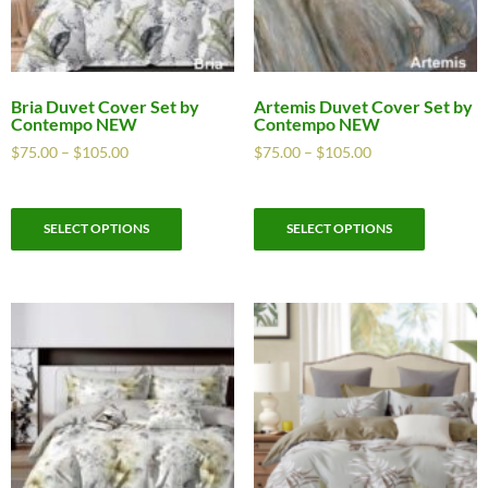
Bria Duvet Cover Set by
Artemis Duvet Cover Set by
Contempo NEW
Contempo NEW
$
75.00
–
$
105.00
$
75.00
–
$
105.00
SELECT OPTIONS
SELECT OPTIONS