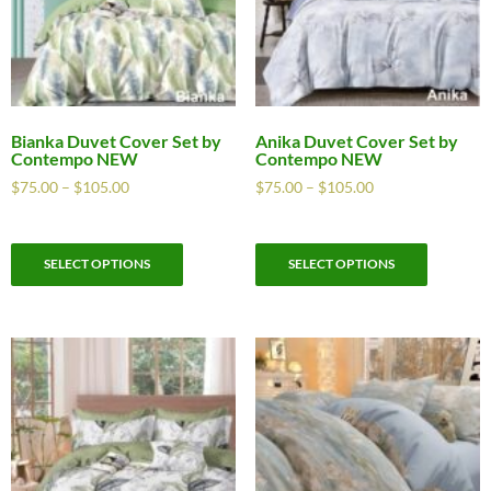
Bianka Duvet Cover Set by
Anika Duvet Cover Set by
Contempo NEW
Contempo NEW
$
75.00
–
$
105.00
$
75.00
–
$
105.00
SELECT OPTIONS
SELECT OPTIONS