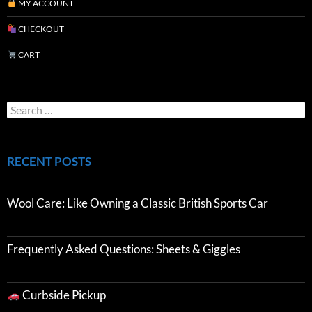
MY ACCOUNT
CHECKOUT
CART
RECENT POSTS
Wool Care: Like Owning a Classic British Sports Car
Frequently Asked Questions: Sheets & Giggles
Curbside Pickup