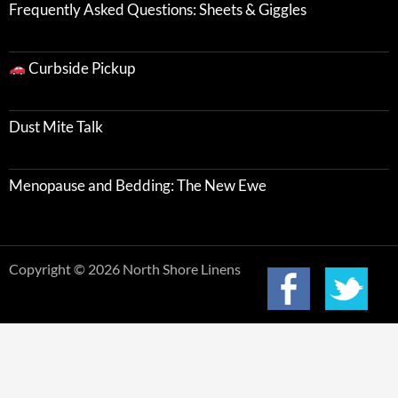
Frequently Asked Questions: Sheets & Giggles
Curbside Pickup
Dust Mite Talk
Menopause and Bedding: The New Ewe
Copyright © 2026 North Shore Linens