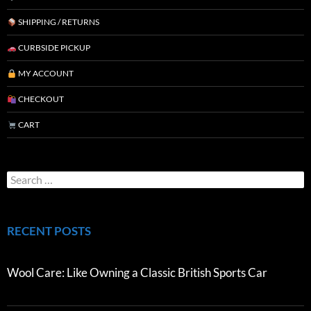
SHIPPING / RETURNS
CURBSIDE PICKUP
MY ACCOUNT
CHECKOUT
CART
RECENT POSTS
Wool Care: Like Owning a Classic British Sports Car