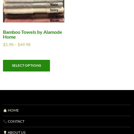
Bamboo Towels by Alamode
Home
$
5.98
–
$
49.98
SELECT OPTIONS
HOME
CONTACT
ABOUT US