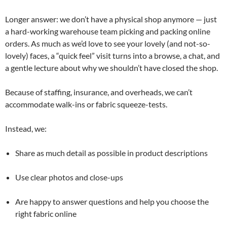
Longer answer: we don’t have a physical shop anymore — just
a hard-working warehouse team picking and packing online
orders. As much as we’d love to see your lovely (and not-so-
lovely) faces, a “quick feel” visit turns into a browse, a chat, and
a gentle lecture about why we shouldn’t have closed the shop.
Because of staffing, insurance, and overheads, we can’t
accommodate walk-ins or fabric squeeze-tests.
Instead, we:
Share as much detail as possible in product descriptions
Use clear photos and close-ups
Are happy to answer questions and help you choose the
right fabric online