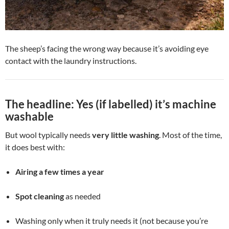
The sheep’s facing the wrong way because it’s avoiding eye
contact with the laundry instructions.
The headline: Yes (if labelled) it’s machine
washable
But wool typically needs
very little washing
. Most of the time,
it does best with:
Airing a few times a year
Spot cleaning
as needed
Washing only when it truly needs it (not because you’re