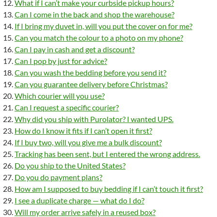
What if I can’t make your curbside pickup hours?
Can I come in the back and shop the warehouse?
If I bring my duvet in, will you put the cover on for me?
Can you match the colour to a photo on my phone?
Can I pay in cash and get a discount?
Can I pop by just for advice?
Can you wash the bedding before you send it?
Can you guarantee delivery before Christmas?
Which courier will you use?
Can I request a specific courier?
Why did you ship with Purolator? I wanted UPS.
How do I know it fits if I can’t open it first?
If I buy two, will you give me a bulk discount?
Tracking has been sent, but I entered the wrong address.
Do you ship to the United States?
Do you do payment plans?
How am I supposed to buy bedding if I can’t touch it first?
I see a duplicate charge — what do I do?
Will my order arrive safely in a reused box?