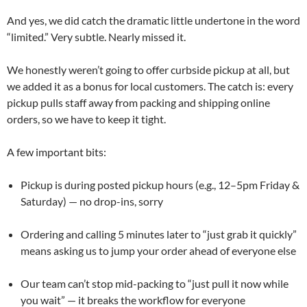
And yes, we did catch the dramatic little undertone in the word
“limited.” Very subtle. Nearly missed it.
We honestly weren’t going to offer curbside pickup at all, but
we added it as a bonus for local customers. The catch is: every
pickup pulls staff away from packing and shipping online
orders, so we have to keep it tight.
A few important bits:
Pickup is during posted pickup hours (e.g., 12–5pm Friday &
Saturday) — no drop-ins, sorry
Ordering and calling 5 minutes later to “just grab it quickly”
means asking us to jump your order ahead of everyone else
Our team can’t stop mid-packing to “just pull it now while
you wait” — it breaks the workflow for everyone