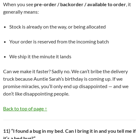
When you see
pre-order / backorder / available to order
, it
generally means:
Stock is already on the way, or being allocated
Your order is reserved from the incoming batch
We ship it the minute it lands
Can we make it faster? Sadly no. We can’t bribe the delivery
truck because Auntie Sarah’s birthday is coming up. If we
promise miracles, you’ll only end up disappointed — and we
don’t like disappointing people.
Back to top of page ↑
11) “I found a bug in my bed. Can I bring it in and you tell me if
it’s a bed bug?”