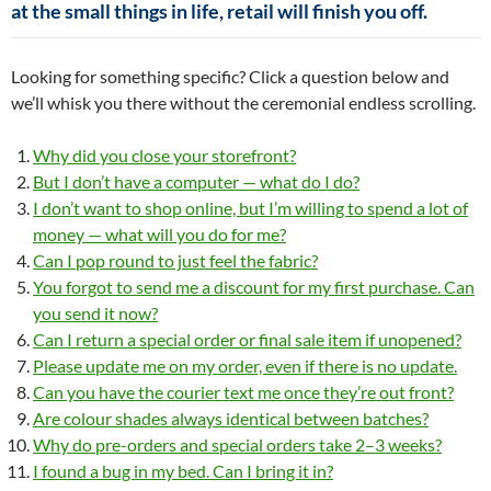
at the small things in life, retail will finish you off.
Looking for something specific? Click a question below and
we’ll whisk you there without the ceremonial endless scrolling.
Why did you close your storefront?
But I don’t have a computer — what do I do?
I don’t want to shop online, but I’m willing to spend a lot of
money — what will you do for me?
Can I pop round to just feel the fabric?
You forgot to send me a discount for my first purchase. Can
you send it now?
Can I return a special order or final sale item if unopened?
Please update me on my order, even if there is no update.
Can you have the courier text me once they’re out front?
Are colour shades always identical between batches?
Why do pre-orders and special orders take 2–3 weeks?
I found a bug in my bed. Can I bring it in?