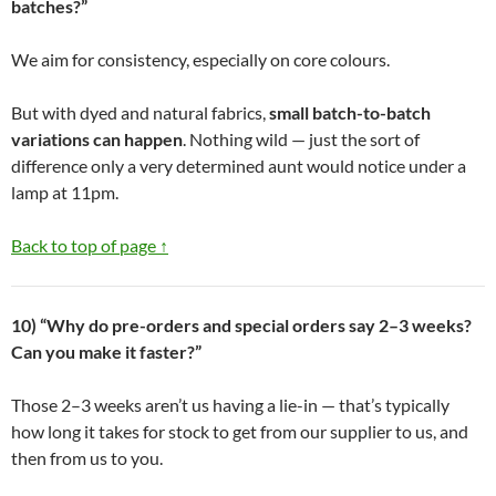
batches?”
We aim for consistency, especially on core colours.
But with dyed and natural fabrics,
small batch-to-batch
variations can happen
. Nothing wild — just the sort of
difference only a very determined aunt would notice under a
lamp at 11pm.
Back to top of page ↑
10) “Why do pre-orders and special orders say 2–3 weeks?
Can you make it faster?”
Those 2–3 weeks aren’t us having a lie-in — that’s typically
how long it takes for stock to get from our supplier to us, and
then from us to you.