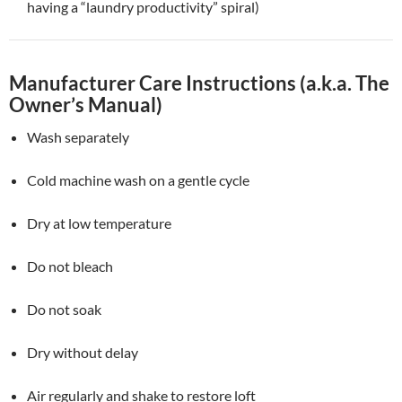
having a “laundry productivity” spiral)
Manufacturer Care Instructions (a.k.a. The
Owner’s Manual)
Wash separately
Cold machine wash on a gentle cycle
Dry at low temperature
Do not bleach
Do not soak
Dry without delay
Air regularly and shake to restore loft