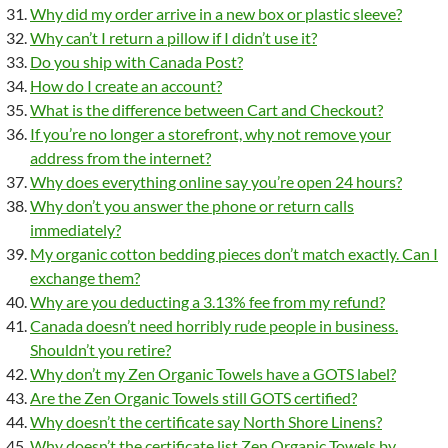
Why did my order arrive in a new box or plastic sleeve?
Why can’t I return a pillow if I didn’t use it?
Do you ship with Canada Post?
How do I create an account?
What is the difference between Cart and Checkout?
If you’re no longer a storefront, why not remove your
address from the internet?
Why does everything online say you’re open 24 hours?
Why don’t you answer the phone or return calls
immediately?
My organic cotton bedding pieces don’t match exactly. Can I
exchange them?
Why are you deducting a 3.13% fee from my refund?
Canada doesn’t need horribly rude people in business.
Shouldn’t you retire?
Why don’t my Zen Organic Towels have a GOTS label?
Are the Zen Organic Towels still GOTS certified?
Why doesn’t the certificate say North Shore Linens?
Why doesn’t the certificate list Zen Organic Towels by