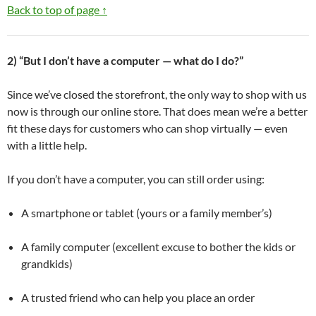
Back to top of page ↑
2) “But I don’t have a computer — what do I do?”
Since we’ve closed the storefront, the only way to shop with us
now is through our online store. That does mean we’re a better
fit these days for customers who can shop virtually — even
with a little help.
If you don’t have a computer, you can still order using:
A smartphone or tablet (yours or a family member’s)
A family computer (excellent excuse to bother the kids or
grandkids)
A trusted friend who can help you place an order