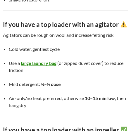
If you have a top loader with an agitator
Agitators can be rough on wool and increase felting risk.
Cold water, gentlest cycle
Use a
large laundry bag
(or zipped duvet cover) to reduce
friction
Mild detergent:
¼–½ dose
Air-only/no heat preferred; otherwise
10–15 min low
, then
hang dry
If you have a top loader with an impeller