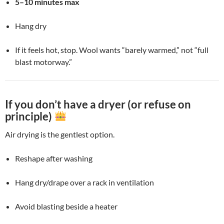
5–10 minutes max
Hang dry
If it feels hot, stop. Wool wants “barely warmed,” not “full
blast motorway.”
If you don’t have a dryer (or refuse on
principle)
Air drying is the gentlest option.
Reshape after washing
Hang dry/drape over a rack in ventilation
Avoid blasting beside a heater