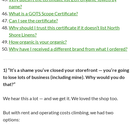
name?
What is a GOTS Scope Certificate?
Can I see the certificate?
Why should I trust this certificate if it doesn’t list North
Shore Linens?
How organic is your organic?
Why have I received a different brand from what I ordered?
1) “It’s a shame you’ve closed your storefront — you’re going
to lose lots of business (including mine). Why would you do
that?”
We hear this a lot — and we get it. We loved the shop too.
But with rent and operating costs climbing, we had two
options: