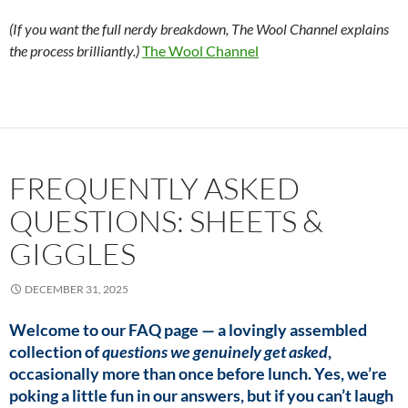
(If you want the full nerdy breakdown, The Wool Channel explains
the process brilliantly.)
The Wool Channel
FREQUENTLY ASKED
QUESTIONS: SHEETS &
GIGGLES
DECEMBER 31, 2025
Welcome to our FAQ page — a lovingly assembled
collection of
questions we genuinely get asked
,
occasionally more than once before lunch. Yes, we’re
poking a little fun in our answers, but if you can’t laugh