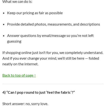
What we
can
do is:
Keep our pricing as fair as possible
Provide detailed photos, measurements, and descriptions
Answer questions by email/message so you’re not left
guessing
If shopping online just isn’t for you, we completely understand.
And if you ever change your mind, we’ll still be here — folded
neatly on the internet.
Back to top of page ↑
4) “Can I pop round to just ‘feel the fabric’?”
Short answer: no, sorry love.