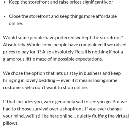
Keep the storefront and raise prices significantly, or
Close the storefront and keep things more affordable
online.
Would some people have preferred we kept the storefront?
Absolutely. Would some people have complained if we raised
prices to pay for it? Also absolutely. Retail is nothing if not a
glamorous little maze of impossible expectations.
We chose the option that lets us stay in business and keep
bringing in lovely bedding — even if it means losing some
customers who don’t want to shop online.
If that includes you, we’re genuinely sad to see you go. But we
had to choose survival over a shopfront. If you ever change
your mind, we’ll still be here online… quietly fluffing the virtual
pillows.