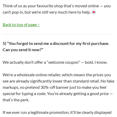
Think of us as your favourite shop that’s moved online — you
can’t pop in, but we’re still very much here to help.
Back to top of page ↑
5) “You forgot to send me a discount for my first purchase.
Can you send it now?”
We actually don’t offer a “welcome coupon” — bold, I know.
We’re a wholesale online retailer, which means the prices you
see are already significantly lower than standard retail. No fake
markups, no pretend 30%-off banner just to make you feel
special for typing a code. You’re already getting a good price —
that’s the perk.
If we ever run a legitimate promotion, it’ll be clearly displayed