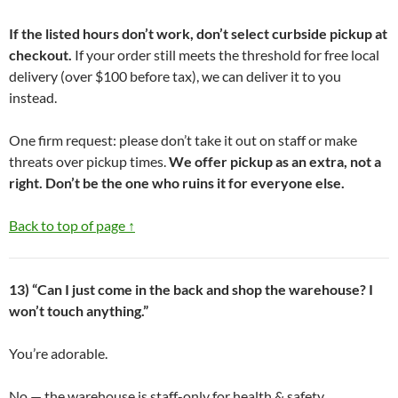
If the listed hours don’t work, don’t select curbside pickup at
checkout.
If your order still meets the threshold for free local
delivery (over $100 before tax), we can deliver it to you
instead.
One firm request: please don’t take it out on staff or make
threats over pickup times.
We offer pickup as an extra, not a
right. Don’t be the one who ruins it for everyone else.
Back to top of page ↑
13) “Can I just come in the back and shop the warehouse? I
won’t touch anything.”
You’re adorable.
No — the warehouse is staff-only for health & safety,