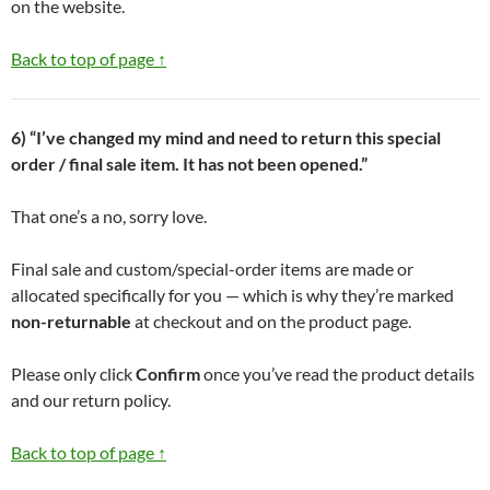
on the website.
Back to top of page ↑
6) “I’ve changed my mind and need to return this special
order / final sale item. It has not been opened.”
That one’s a no, sorry love.
Final sale and custom/special-order items are made or
allocated specifically for you — which is why they’re marked
non-returnable
at checkout and on the product page.
Please only click
Confirm
once you’ve read the product details
and our return policy.
Back to top of page ↑