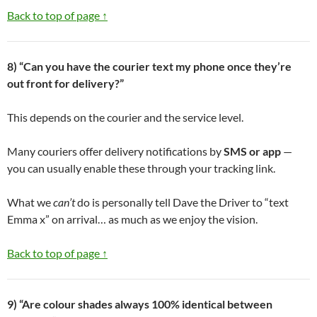
Back to top of page ↑
8) “Can you have the courier text my phone once they’re
out front for delivery?”
This depends on the courier and the service level.
Many couriers offer delivery notifications by
SMS or app
—
you can usually enable these through your tracking link.
What we
can’t
do is personally tell Dave the Driver to “text
Emma x” on arrival… as much as we enjoy the vision.
Back to top of page ↑
9) “Are colour shades always 100% identical between