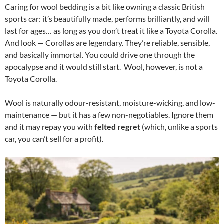
Caring for wool bedding is a bit like owning a classic British
sports car: it’s beautifully made, performs brilliantly, and will
last for ages… as long as you don’t treat it like a Toyota Corolla.
And look — Corollas are legendary. They’re reliable, sensible,
and basically immortal. You could drive one through the
apocalypse and it would still start. Wool, however, is not a
Toyota Corolla.
Wool is naturally odour-resistant, moisture-wicking, and low-
maintenance — but it has a few non-negotiables. Ignore them
and it may repay you with
felted regret
(which, unlike a sports
car, you can’t sell for a profit).