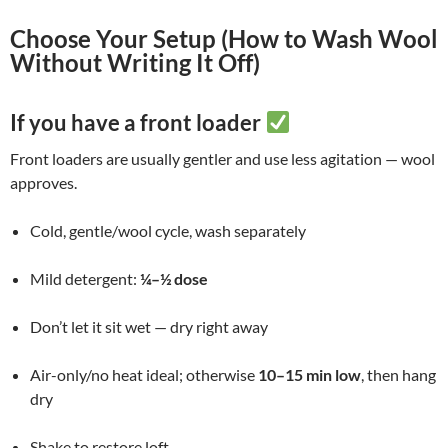
Choose Your Setup (How to Wash Wool
Without Writing It Off)
If you have a front loader
Front loaders are usually gentler and use less agitation — wool
approves.
Cold, gentle/wool cycle, wash separately
Mild detergent:
¼–½ dose
Don’t let it sit wet — dry right away
Air-only/no heat ideal; otherwise
10–15 min low
, then hang
dry
Shake to restore loft