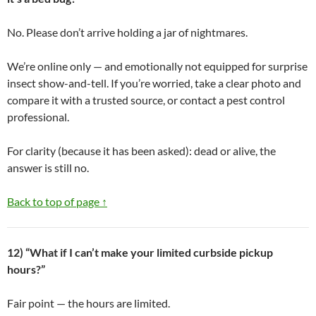
No. Please don’t arrive holding a jar of nightmares.
We’re online only — and emotionally not equipped for surprise
insect show-and-tell. If you’re worried, take a clear photo and
compare it with a trusted source, or contact a pest control
professional.
For clarity (because it has been asked): dead or alive, the
answer is still no.
Back to top of page ↑
12) “What if I can’t make your limited curbside pickup
hours?”
Fair point — the hours are limited.