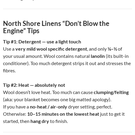
North Shore Linens “Don’t Blow the
Engine” Tips
Tip #1: Detergent — use a light touch
Use a
very mild wool specific detergent
, and only
¼–½
of
your usual amount. Wool contains natural
lanolin
(its built-in
conditioner). Too much detergent strips it out and stresses the
fibres.
Tip #2: Heat — absolutely not
Wool doesn’t love heat. Too much can cause
clumping/felting
(aka: your blanket becomes one big matted apology).
If you have a
no-heat / air-only
dryer setting, perfect.
Otherwise:
10–15 minutes on the lowest heat
just to get it
started, then
hang dry
to finish.