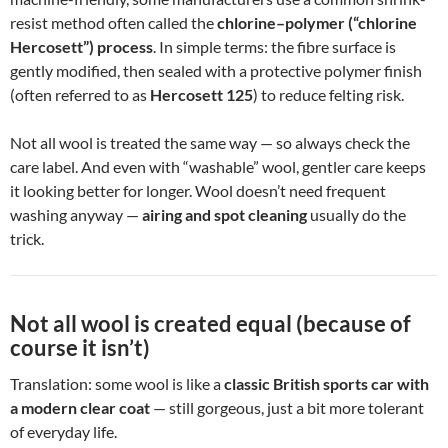
resist method often called the
chlorine–polymer (“chlorine
Hercosett”) process
. In simple terms: the fibre surface is
gently modified, then sealed with a protective polymer finish
(often referred to as
Hercosett 125
) to reduce felting risk.
Not all wool is treated the same way — so always check the
care label. And even with “washable” wool, gentler care keeps
it looking better for longer. Wool doesn’t need frequent
washing anyway —
airing and spot cleaning
usually do the
trick.
Not all wool is created equal (because of
course it isn’t)
Translation: some wool is like a
classic British sports car with
a modern clear coat
— still gorgeous, just a bit more tolerant
of everyday life.