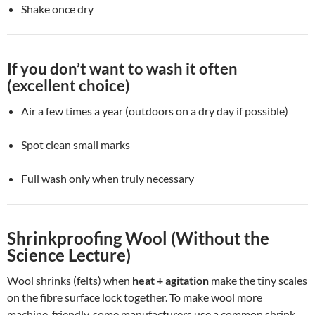
Shake once dry
If you don’t want to wash it often
(excellent choice)
Air a few times a year (outdoors on a dry day if possible)
Spot clean small marks
Full wash only when truly necessary
Shrinkproofing Wool (Without the
Science Lecture)
Wool shrinks (felts) when
heat + agitation
make the tiny scales
on the fibre surface lock together. To make wool more
machine-friendly, some manufacturers use a common shrink-