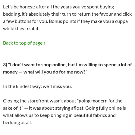
Let’s be honest: after all the years you’ve spent buying
bedding, it’s absolutely their turn to return the favour and click
a few buttons for you. Bonus points if they make you a cuppa
while they’re at it.
Back to top of page ↑
3) “I don’t want to shop online, but I’m willing to spend a lot of
money — what will you do for me now?”
In the kindest way: we’ll miss you.
Closing the storefront wasn’t about “going modern for the
sake of it” — it was about staying afloat. Going fully online is
what allows us to keep bringing in beautiful fabrics and
bedding at all.