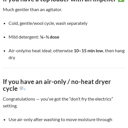
Much gentler than an agitator.
Cold, gentle/wool cycle, wash separately
Mild detergent:
¼–½ dose
Air-only/no heat ideal; otherwise
10–15 min low
, then hang
dry
If you have an air-only / no-heat dryer
cycle
Congratulations — you’ve got the “don’t fry the electrics”
setting.
Use air-only after washing to move moisture through