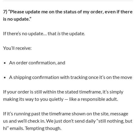
7) “Please update me on the status of my order, even if there
is no update.”
If there’s no update… that
is
the update.
You’ll receive:
An order confirmation, and
A shipping confirmation with tracking once it’s on the move
If your order is still within the stated timeframe, it’s simply
making its way to you quietly — like a responsible adult.
If it’s running past the timeframe shown on the site, message
us and we’ll check in. We just don’t send daily “still nothing, but
hi” emails. Tempting though.