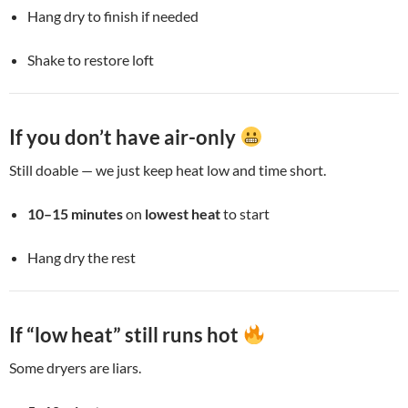
Hang dry to finish if needed
Shake to restore loft
If you don’t have air-only
Still doable — we just keep heat low and time short.
10–15 minutes
on
lowest heat
to start
Hang dry the rest
If “low heat” still runs hot
Some dryers are liars.