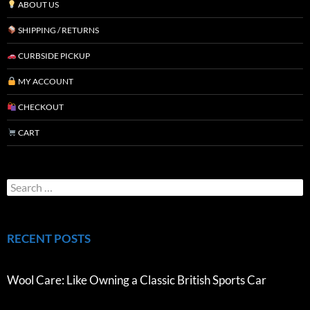
ABOUT US
SHIPPING / RETURNS
CURBSIDE PICKUP
MY ACCOUNT
CHECKOUT
CART
RECENT POSTS
Wool Care: Like Owning a Classic British Sports Car