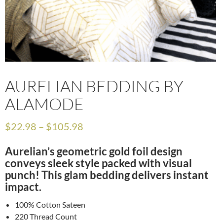
AURELIAN BEDDING BY
ALAMODE
$
22.98
–
$
105.98
Aurelian’s geometric gold foil design
conveys sleek style packed with visual
punch! This glam bedding delivers instant
impact.
100% Cotton Sateen
220 Thread Count