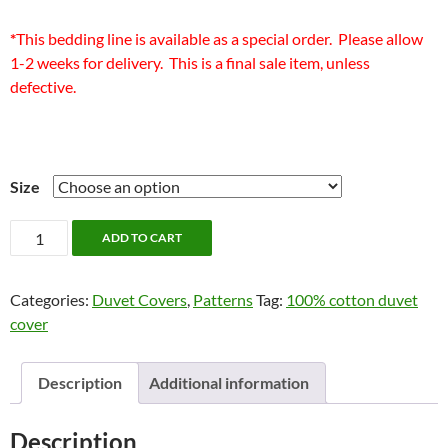
*
This bedding line is available as a special order. Please allow
1-2 weeks for delivery. This is a final sale item, unless
defective.
Size
Aurelian
ADD TO CART
Bedding
by
Categories:
Duvet Covers
,
Patterns
Tag:
100% cotton duvet
Alamode
cover
quantity
Description
Additional information
Description