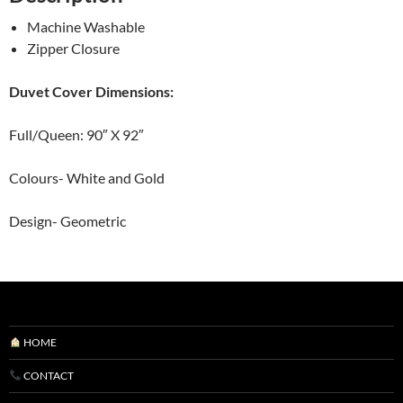
Machine Washable
Zipper Closure
Duvet Cover Dimensions:
Full/Queen: 90″ X 92″
Colours- White and Gold
Design- Geometric
HOME
CONTACT