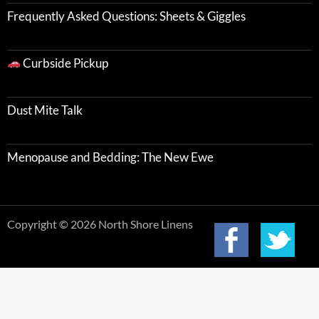
Frequently Asked Questions: Sheets & Giggles
Curbside Pickup
Dust Mite Talk
Menopause and Bedding: The New Ewe
Copyright © 2026 North Shore Linens