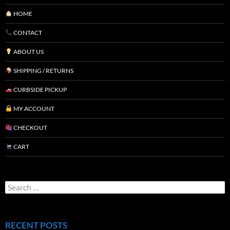
HOME
CONTACT
ABOUT US
SHIPPING / RETURNS
CURBSIDE PICKUP
MY ACCOUNT
CHECKOUT
CART
RECENT POSTS