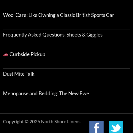
Wool Care: Like Owning a Classic British Sports Car
Frequently Asked Questions: Sheets & Giggles
Curbside Pickup
Dust Mite Talk
Menopause and Bedding: The New Ewe
Copyright © 2026 North Shore Linens