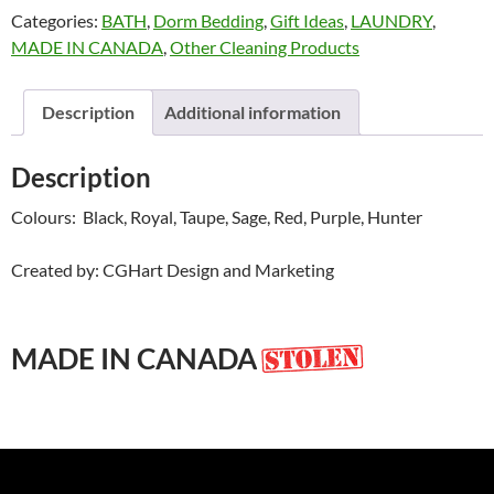
Categories:
BATH
,
Dorm Bedding
,
Gift Ideas
,
LAUNDRY
,
Promesh
MADE IN CANADA
,
Other Cleaning Products
quantity
Description
Additional information
Description
Colours: Black, Royal, Taupe, Sage, Red, Purple, Hunter
Created by: CGHart Design and Marketing
MADE IN CANADA