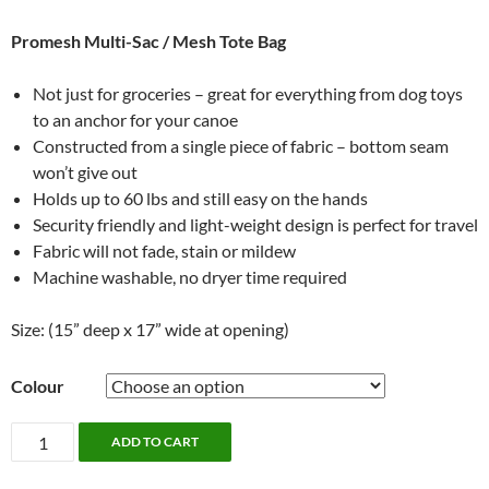
Promesh Multi-Sac / Mesh Tote Bag
Not just for groceries – great for everything from dog toys
to an anchor for your canoe
Constructed from a single piece of fabric – bottom seam
won’t give out
Holds up to 60 lbs and still easy on the hands
Security friendly and light-weight design is perfect for travel
Fabric will not fade, stain or mildew
Machine washable, no dryer time required
Size: (15” deep x 17” wide at opening)
Colour
Multi-
ADD TO CART
Sac
by