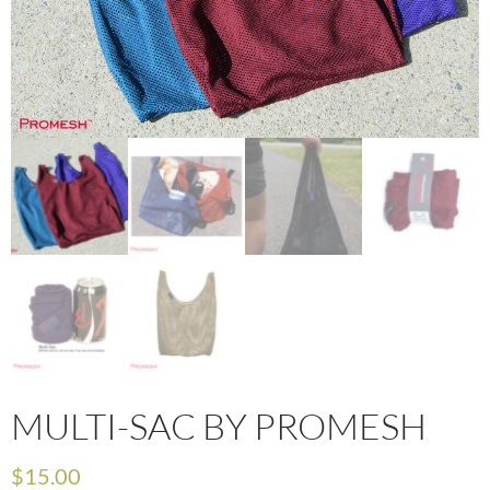
MULTI-SAC BY PROMESH
$
15.00