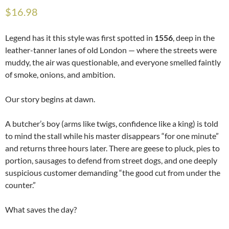
$
16.98
Legend has it this style was first spotted in
1556
, deep in the
leather-tanner lanes of old London — where the streets were
muddy, the air was questionable, and everyone smelled faintly
of smoke, onions, and ambition.
Our story begins at dawn.
A butcher’s boy (arms like twigs, confidence like a king) is told
to mind the stall while his master disappears “for one minute”
and returns three hours later. There are geese to pluck, pies to
portion, sausages to defend from street dogs, and one deeply
suspicious customer demanding “the good cut from under the
counter.”
What saves the day?