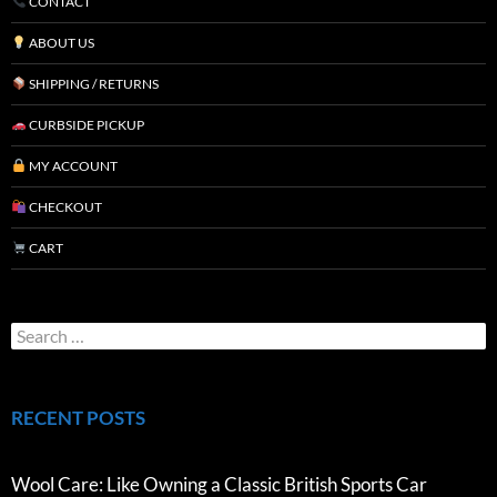
CONTACT
ABOUT US
SHIPPING / RETURNS
CURBSIDE PICKUP
MY ACCOUNT
CHECKOUT
CART
RECENT POSTS
Wool Care: Like Owning a Classic British Sports Car