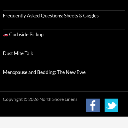
Frequently Asked Questions: Sheets & Giggles
Curbside Pickup
Dust Mite Talk
Menopause and Bedding: The New Ewe
Copyright © 2026 North Shore Linens