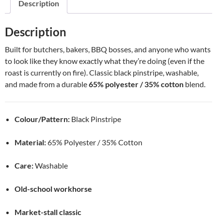
Description
Description
Built for butchers, bakers, BBQ bosses, and anyone who wants
to look like they know exactly what they’re doing (even if the
roast is currently on fire). Classic black pinstripe, washable,
and made from a durable
65% polyester / 35% cotton
blend.
Colour/Pattern:
Black Pinstripe
Material:
65% Polyester / 35% Cotton
Care:
Washable
Old-school workhorse
Market-stall classic