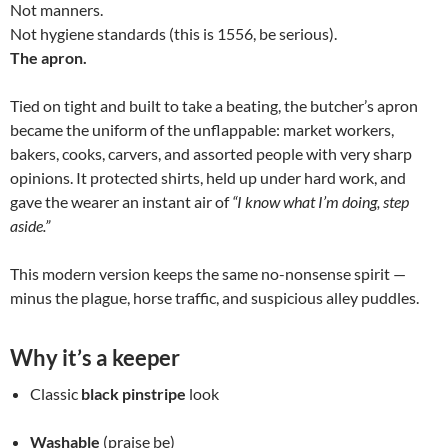
Not manners.
Not hygiene standards (this is 1556, be serious).
The apron.
Tied on tight and built to take a beating, the butcher’s apron
became the uniform of the unflappable: market workers,
bakers, cooks, carvers, and assorted people with very sharp
opinions. It protected shirts, held up under hard work, and
gave the wearer an instant air of
“I know what I’m doing, step
aside.”
This modern version keeps the same no-nonsense spirit —
minus the plague, horse traffic, and suspicious alley puddles.
Why it’s a keeper
Classic
black pinstripe
look
Washable
(praise be)