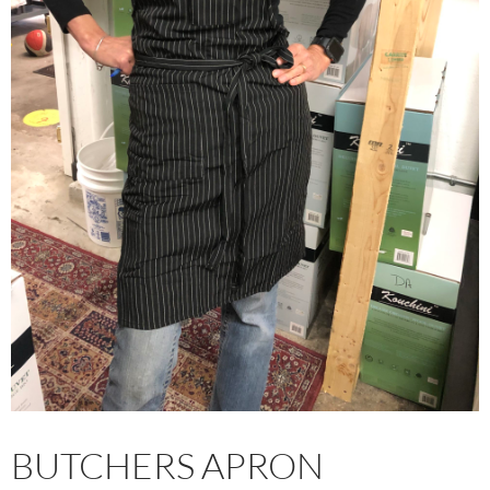
BUTCHERS APRON