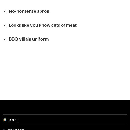
No-nonsense apron
Looks like you know cuts of meat
BBQ villain uniform
HOME