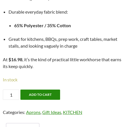
Durable everyday fabric blend:
65% Polyester / 35% Cotton
Great for kitchens, BBQs, prep work, craft tables, market
stalls, and looking vaguely in charge
At
$16.98
, it’s the kind of practical little workhorse that earns
its keep quickly.
In stock
Butchers
ADD TO CART
Apron
quantity
Categories:
Aprons
,
Gift Ideas
,
KITCHEN